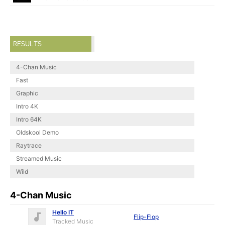
RESULTS
4-Chan Music
Fast
Graphic
Intro 4K
Intro 64K
Oldskool Demo
Raytrace
Streamed Music
Wild
4-Chan Music
Hello IT
Flip-Flop
Tracked Music