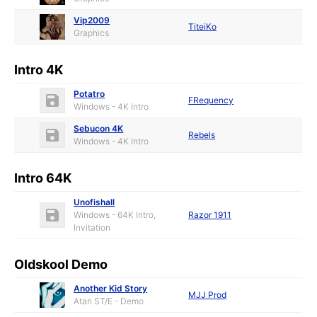
Vip2009
TiteiKo
Graphics
Intro 4K
Potatro
FRequency
Windows - 4K Intro
Sebucon 4K
Rebels
Windows - 4K Intro
Intro 64K
Unofishall
Windows - 64K Intro,
Razor 1911
Invitation
Oldskool Demo
Another Kid Story
MJJ Prod
Atari ST/E - Demo