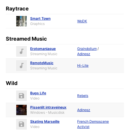
Raytrace
Smart Town
WoDK
Graphics
Streamed Music
Erotomaniaque
Graindolium
/
Streaming Music
Adinpsz
RemoteMusic
Hi-Lite
Streaming Music
Wild
Bugs Life
Rebels
Video
Pissenlit intraveineux
Adinpsz
Windows - Musicdisk
Skating Marseille
French Demoscene
Video
Activist