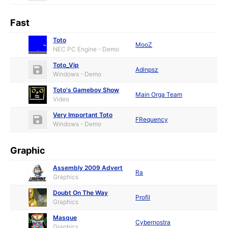
Fast
Toto
MooZ
NEC PC Engine - Demo
Toto_Vip
Adinpsz
Windows - Demo
Toto's Gameboy Show
Main Orga Team
Video
Very Important Toto
FRequency
Windows - Demo
Graphic
Assembly 2009 Advert
Ra
Graphics
Doubt On The Way
Profil
Graphics
Masque
Cybernostra
Graphics