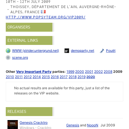
10TH - 12TH JULY 2009
THOISSEY, DÉPARTEMENT DE L'AIN, AUVERGNE-RHÔNE-
ALPES, FRANCE
HTTP://WWW.POPSYTEAM.ORG/VIP2009/
ORGANISERS
EXTERNAL LINKS
WWW (strider.untergrund.net)
demoparty.net
Pouët
scene.org
Other
Very Important Party
parties:
1999
2000
2001
2002
2008
2009
2010
2011
2012
2014
2015
2016
2017
2018
2019
2020
No actual results are available for this party, just a list of the
releases on the VIP website.
RELEASES
Genesis Cracktro
Genesis
and
NoooN
Jul 2009
Windows - Cracktro