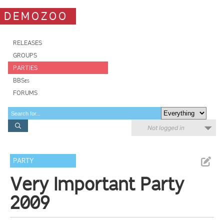
DEMOZOO
RELEASES
GROUPS
PARTIES
BBSes
FORUMS
Not logged in
PARTY
Very Important Party
2009