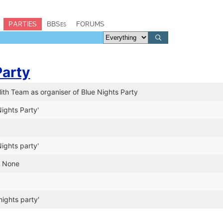
PARTIES
BBSes
FORUMS
Party
th Team as organiser of Blue Nights Party
ights Party'
ights party'
n None
nights party'