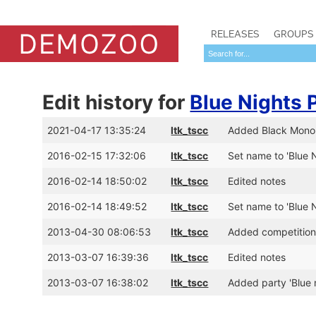
RELEASES
GROUPS
Edit history for
Blue Nights 
2021-04-17 13:35:24
ltk_tscc
Added Black Monoli
2016-02-15 17:32:06
ltk_tscc
Set name to 'Blue N
2016-02-14 18:50:02
ltk_tscc
Edited notes
2016-02-14 18:49:52
ltk_tscc
Set name to 'Blue N
2013-04-30 08:06:53
ltk_tscc
Added competitio
2013-03-07 16:39:36
ltk_tscc
Edited notes
2013-03-07 16:38:02
ltk_tscc
Added party 'Blue 