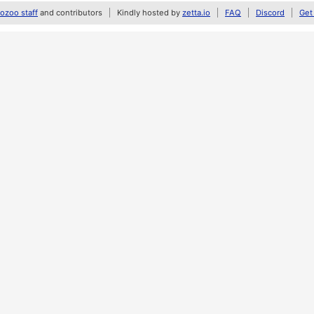
zoo staff
and contributors
Kindly hosted by
zetta.io
FAQ
Discord
Get