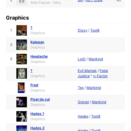
Atari Falcon - Intro
Graphics
?
1
Dizzy
/
Tool8
Graphics
Kalagan
2
Graphics
Headache
3
LorD
/
Mankind
Graphics
?
Evil Maniak
/
Fatal
Graphics
Justice
^
n-Factor
Fred
Tex
/
Mankind
Graphics
Pixel de cul
Grenat
/
Mankind
Graphics
Hades 1
Hades
/
Tool8
Graphics
Hades 2
Hades
/
Tool8