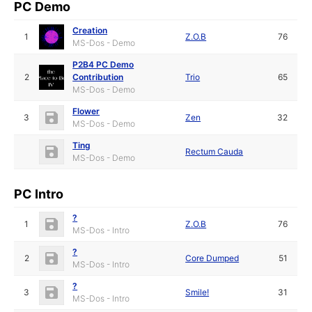
PC Demo
Creation
1
Z.O.B
76
MS-Dos - Demo
P2B4 PC Demo
2
Contribution
Trio
65
MS-Dos - Demo
Flower
3
Zen
32
MS-Dos - Demo
Ting
Rectum Cauda
MS-Dos - Demo
PC Intro
?
1
Z.O.B
76
MS-Dos - Intro
?
2
Core Dumped
51
MS-Dos - Intro
?
3
Smile!
31
MS-Dos - Intro