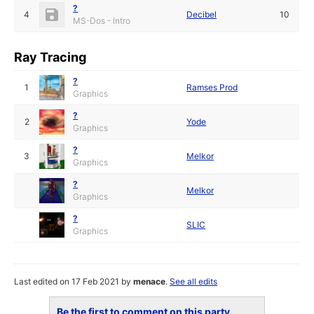
?
4
Decibel
10
MS-Dos - Intro
Ray Tracing
?
1
Ramses Prod
Graphics
?
2
Yode
Graphics
?
3
Melkor
Graphics
?
Melkor
Graphics
?
SLIC
Graphics
Last edited on 17 Feb 2021 by
menace
.
See all edits
Be the first to comment on this party...