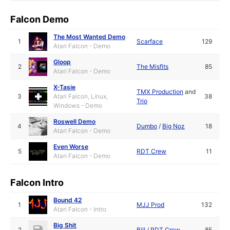
Falcon Demo
The Most Wanted Demo
1
Scarface
129
Atari Falcon - Demo
Gloop
2
The Misfits
85
Atari Falcon - Demo
X-Tasie
TMX Production
and
3
Atari Falcon, Linux,
38
Trio
Windows - Demo
Roswell Demo
4
Dumbo
/
Big Noz
18
Atari Falcon - Demo
Even Worse
5
RDT Crew
11
Atari Falcon - Demo
Falcon Intro
Bound 42
1
MJJ Prod
132
Atari Falcon - Intro
Big Shit
2
Bill
/
RDT Crew
85