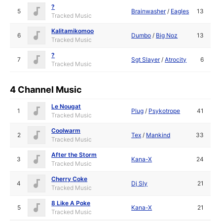
?
5
Brainwasher
/
Eagles
13
Tracked Music
Kalitamikomoo
6
Dumbo
/
Big Noz
13
Tracked Music
?
7
Sgt Slayer
/
Atrocity
6
Tracked Music
4 Channel Music
Le Nougat
1
Plug
/
Psykotrope
41
Tracked Music
Coolwarm
2
Tex
/
Mankind
33
Tracked Music
After the Storm
3
Kana-X
24
Tracked Music
Cherry Coke
4
Dj Sly
21
Tracked Music
8 Like A Poke
5
Kana-X
21
Tracked Music