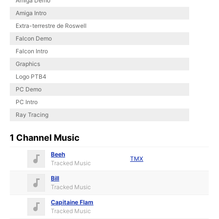
Amiga Demo
Amiga Intro
Extra-terrestre de Roswell
Falcon Demo
Falcon Intro
Graphics
Logo PTB4
PC Demo
PC Intro
Ray Tracing
1 Channel Music
Beeh
TMX
Tracked Music
Bill
Tracked Music
Capitaine Flam
Tracked Music