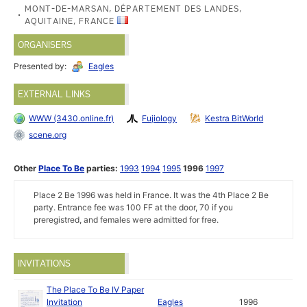
MONT-DE-MARSAN, DÉPARTEMENT DES LANDES,
AQUITAINE, FRANCE
ORGANISERS
Presented by:
Eagles
EXTERNAL LINKS
WWW (3430.online.fr)
Fujiology
Kestra BitWorld
scene.org
Other
Place To Be
parties:
1993
1994
1995
1996
1997
Place 2 Be 1996 was held in France. It was the 4th Place 2 Be
party. Entrance fee was 100 FF at the door, 70 if you
preregistred, and females were admitted for free.
INVITATIONS
The Place To Be IV Paper
Invitation
Eagles
1996