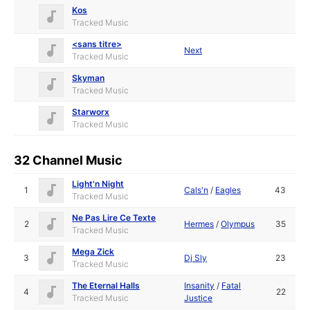
Kos
Tracked Music
<sans titre>
Next
Tracked Music
Skyman
Tracked Music
Starworx
Tracked Music
32 Channel Music
Light'n Night
1
Cals'n
/
Eagles
43
Tracked Music
Ne Pas Lire Ce Texte
2
Hermes
/
Olympus
35
Tracked Music
Mega Zick
3
Dj Sly
23
Tracked Music
The Eternal Halls
Insanity
/
Fatal
4
22
Tracked Music
Justice