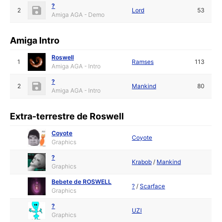
?
2
Lord
53
Amiga AGA - Demo
Amiga Intro
Roswell
1
Ramses
113
Amiga AGA - Intro
?
2
Mankind
80
Amiga AGA - Intro
Extra-terrestre de Roswell
Coyote
Coyote
Graphics
?
Krabob
/
Mankind
Graphics
Bebete de ROSWELL
?
/
Scarface
Graphics
?
UZI
Graphics