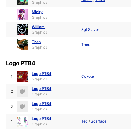
Graphics
Micky
Graphics
William
Sgt Slayer
Graphics
Theo
Theo
Graphics
Logo PTB4
Logo PTB4
1
Coyote
Graphics
Logo PTB4
2
Graphics
Logo PTB4
3
Graphics
Logo PTB4
4
Tec
/
Scarface
Graphics