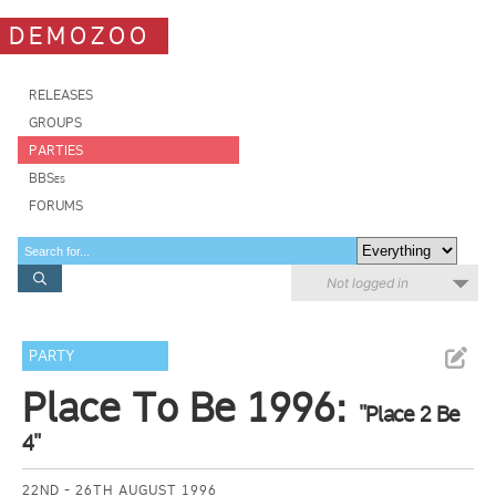
DEMOZOO
RELEASES
GROUPS
PARTIES
BBSes
FORUMS
Not logged in
PARTY
Place To Be 1996:
"Place 2 Be
4"
22ND - 26TH AUGUST 1996