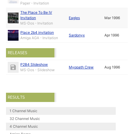
Paper - Invitation
The Place To Be IV
Invitation
Eagles
Mar 1996
MS-Dos - Invitation
Place 2b4 invitation
Sardonyx
Apr 1996
Amiga AGA - Invitation
RELEASES
P2B4 Slideshow
Myopath Crew
Aug 1996
MS-Dos - Slideshow
RESULTS
1 Channel Music
32 Channel Music
4 Channel Music