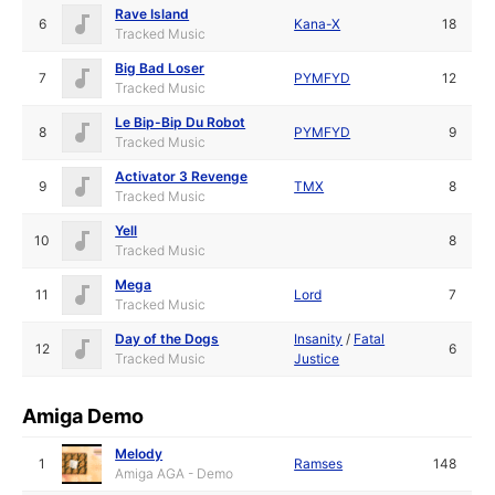
Rave Island
6
Kana-X
18
Tracked Music
Big Bad Loser
7
PYMFYD
12
Tracked Music
Le Bip-Bip Du Robot
8
PYMFYD
9
Tracked Music
Activator 3 Revenge
9
TMX
8
Tracked Music
Yell
10
8
Tracked Music
Mega
11
Lord
7
Tracked Music
Day of the Dogs
Insanity
/
Fatal
12
6
Tracked Music
Justice
Amiga Demo
Melody
1
Ramses
148
Amiga AGA - Demo