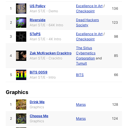
US Policy
Excellence In Art
/
1
136
Atari ST/E - Demo
Checkpoint
Riverside
Dead Hackers
2
123
Atari ST/E - 64K Intro
Society
STePS
Excellence In Art
/
3
98
Atari ST/E - 4K Intro
Checkpoint
The Sirius
Zak McKracken Cracktro
Cybernetics
4
85
Atari ST/E - Cracktro
Corporation
and
Tumult
BiTS 0059
5
BITS
66
Atari ST/E - Intro
Graphics
Drink Me
1
Marss
128
Graphics
Choose Me
2
Marss
124
Graphics