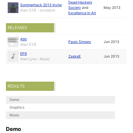
Dead Hackers
Sommarhack 2013 Invite
Society
and
May 2013
Atari ST/E - Invitation
Excellence In Art
RELEASES
4bit
Paulo Simoes
Jun 2013
Atari ST/E
EP9
ZaskaE
Jun 2013
Atari Lynx - Music
RESULTS
Demo
Graphics
Music
Demo