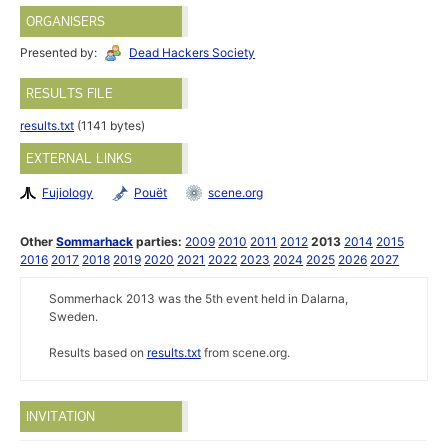
ORGANISERS
Presented by:
Dead Hackers Society
RESULTS FILE
results.txt
(1141 bytes)
EXTERNAL LINKS
Fujiology
Pouët
scene.org
Other
Sommarhack
parties:
2009
2010
2011
2012
2013
2014
2015
2016
2017
2018
2019
2020
2021
2022
2023
2024
2025
2026
2027
Sommerhack 2013 was the 5th event held in Dalarna,
Sweden.
Results based on
results.txt
from scene.org.
INVITATION