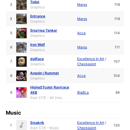
Toilet
3
Marss
119
Graphics
Entrance
3
Marss
119
Graphics
Snurriga Tankar
5
Acca
114
Graphics
Iron Wolf
6
Marss
111
Graphics
dollface
Excellence In Art
/
7
107
Graphics
Checkpoint
Angeln i Rummet
8
Acca
104
Graphics
HigheSTcolor Raytrace
9
4KB
BlaBLa
94
Atari ST/E - 4K Intro
Music
Smakrik
Excellence In Art
/
1
130
Atari ST/E - Music
Checkpoint