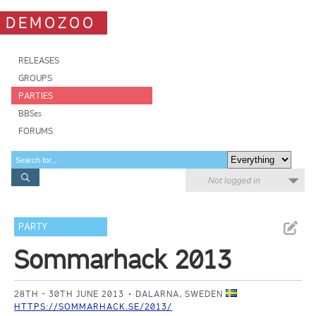
DEMOZOO
RELEASES
GROUPS
PARTIES
BBSes
FORUMS
Not logged in
PARTY
Sommarhack 2013
28TH - 30TH JUNE 2013
DALARNA, SWEDEN
HTTPS://SOMMARHACK.SE/2013/