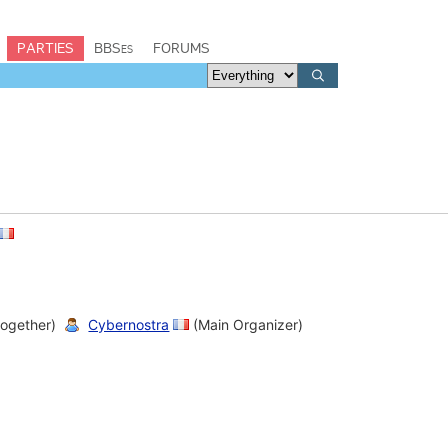
PARTIES
BBSes
FORUMS
together)
Cybernostra
(Main Organizer)