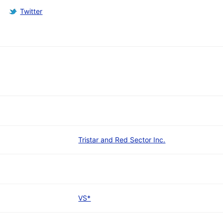
Twitter
Tristar and Red Sector Inc.
VS*