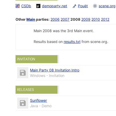
CSDb
demoparty.net
Pouët
scene.org
Other
Main
parties:
2006
2007
2008
2009
2010
2012
Main 2008 was the 3rd Main event.
Results based on
results.txt
from scene.org.
INVITATION
Main Party 08 Invitation Intro
Windows - Invitation
RELEASES
Sunflower
Java - Demo