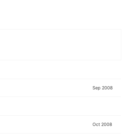
Sep 2008
Oct 2008