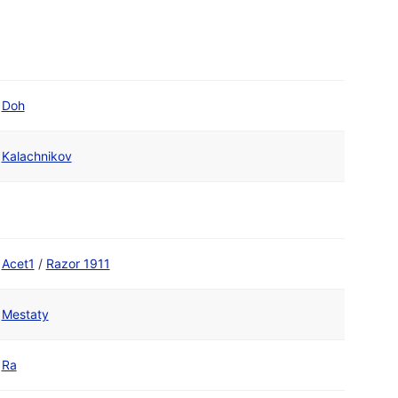
Doh
Kalachnikov
Acet1
/
Razor 1911
Mestaty
Ra