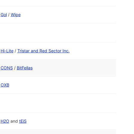
Gol
/
Wipe
Hi-Lite
/
Tristar and Red Sector Inc.
CONS
/
BitFellas
OXB
H2O
and
tEiS