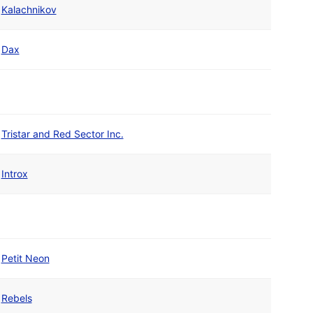
Kalachnikov
Dax
Tristar and Red Sector Inc.
Introx
Petit Neon
Rebels