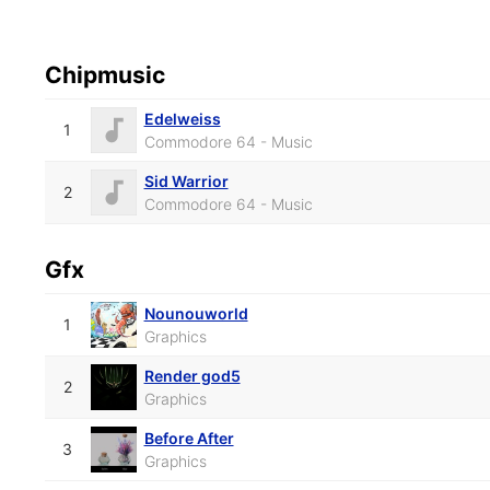
Chipmusic
Edelweiss
1
Commodore 64 - Music
Sid Warrior
2
Commodore 64 - Music
Gfx
Nounouworld
1
Graphics
Render god5
2
Graphics
Before After
3
Graphics