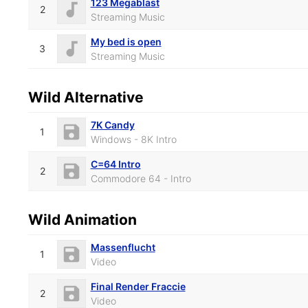
123 Megablast
2
Streaming Music
My bed is open
3
Streaming Music
Wild Alternative
7K Candy
1
Windows - 8K Intro
C=64 Intro
2
Commodore 64 - Intro
Wild Animation
Massenflucht
1
Video
Final Render Fraccie
2
Video