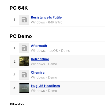
PC 64K
Resistance Is Futile
1
Windows - 64K Intro
PC Demo
Aftermath
1
Windows, macOS - Demo
Retrofitting
2
Windows - Demo
Chemira
3
Windows - Demo
Hugi 35 Headlines
4
Windows - Demo
Photo