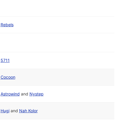
Rebels
5711
Cocoon
Astrowind
and
Nystep
Hugi
and
Nah Kolor