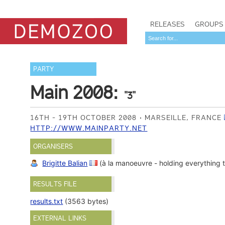
RELEASES
GROUPS
PARTY
Main 2008:
"3"
16TH - 19TH OCTOBER 2008
MARSEILLE, FRANCE
HTTP://WWW.MAINPARTY.NET
ORGANISERS
Brigitte Balian
(à la manoeuvre - holding everything 
RESULTS FILE
results.txt
(3563 bytes)
EXTERNAL LINKS