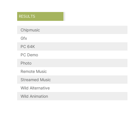
RESULTS
Chipmusic
Gfx
PC 64K
PC Demo
Photo
Remote Music
Streamed Music
Wild Alternative
Wild Animation