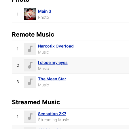
Main 3
1
Photo
Remote Music
Narcotix Overload
1
Music
I close my eyes
2
Music
The Mean Star
3
Music
Streamed Music
Sensation 2K7
1
Streaming Music