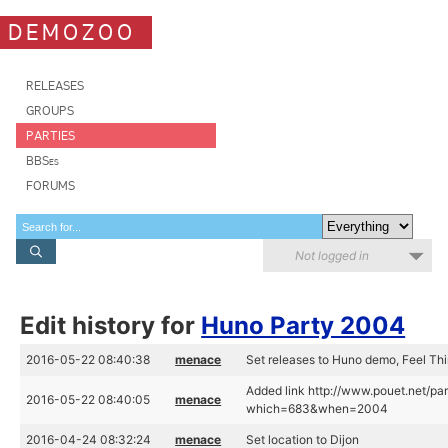
DEMOZOO
RELEASES
GROUPS
PARTIES
BBSes
FORUMS
Not logged in
Edit history for
Huno Party 2004
2016-05-22 08:40:38
menace
Set releases to Huno demo, Feel Thi
Added link http://www.pouet.net/pa
2016-05-22 08:40:05
menace
which=683&when=2004
2016-04-24 08:32:24
menace
Set location to Dijon