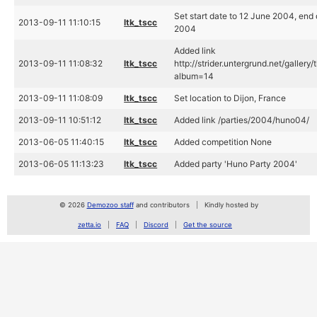
Set start date to 12 June 2004, end
2013-09-11 11:10:15
ltk_tscc
2004
Added link
2013-09-11 11:08:32
ltk_tscc
http://strider.untergrund.net/gallery
album=14
2013-09-11 11:08:09
ltk_tscc
Set location to Dijon, France
2013-09-11 10:51:12
ltk_tscc
Added link /parties/2004/huno04/
2013-06-05 11:40:15
ltk_tscc
Added competition None
2013-06-05 11:13:23
ltk_tscc
Added party 'Huno Party 2004'
© 2026
Demozoo staff
and contributors
Kindly hosted by
zetta.io
FAQ
Discord
Get the source