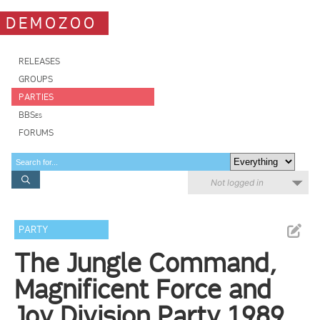
DEMOZOO
RELEASES
GROUPS
PARTIES
BBSes
FORUMS
Not logged in
PARTY
The Jungle Command,
Magnificent Force and
Joy Division Party 1989