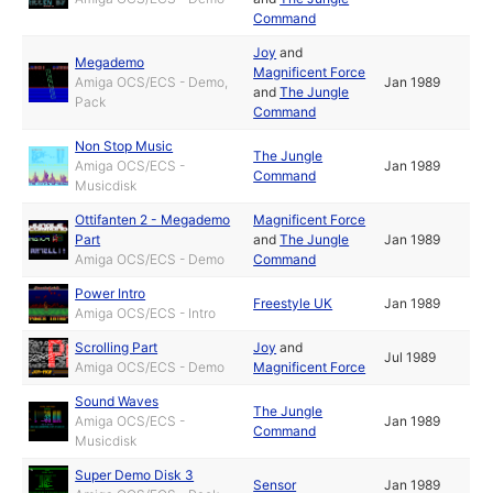
Command
Joy
and
Megademo
Magnificent Force
Amiga OCS/ECS - Demo,
Jan 1989
and
The Jungle
Pack
Command
Non Stop Music
The Jungle
Amiga OCS/ECS -
Jan 1989
Command
Musicdisk
Ottifanten 2 - Megademo
Magnificent Force
Part
and
The Jungle
Jan 1989
Amiga OCS/ECS - Demo
Command
Power Intro
Freestyle UK
Jan 1989
Amiga OCS/ECS - Intro
Scrolling Part
Joy
and
Jul 1989
Amiga OCS/ECS - Demo
Magnificent Force
Sound Waves
The Jungle
Amiga OCS/ECS -
Jan 1989
Command
Musicdisk
Super Demo Disk 3
Sensor
Jan 1989