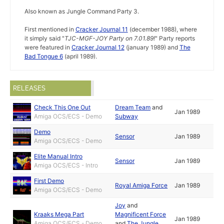
Also known as Jungle Command Party 3.
First mentioned in
Cracker Journal 11
(december 1988), where
it simply said "
TJC-MGF-JOY Party on 7.01.89!
" Party reports
were featured in
Cracker Journal 12
(january 1989) and
The
Bad Tongue 6
(april 1989).
RELEASES
Check This One Out
Dream Team
and
Jan 1989
Amiga OCS/ECS - Demo
Subway
Demo
Sensor
Jan 1989
Amiga OCS/ECS - Demo
Elite Manual Intro
Sensor
Jan 1989
Amiga OCS/ECS - Intro
First Demo
Royal Amiga Force
Jan 1989
Amiga OCS/ECS - Demo
Joy
and
Kraaks Mega Part
Magnificent Force
Jan 1989
Amiga OCS/ECS - Demo
and
The Jungle