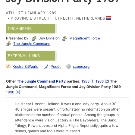
6TH - 7TH JANUARY 1989
PROVINCIE UTRECHT, UTRECHT, NETHERLANDS
ORGANISERS
Presented by:
Joy Division
Magnificent Force
The Jungle Command
EXTERNAL LINKS
Kestra BitWorld
Pouët
scene.org
Other
The Jungle Command Party
parties:
1988 (1)
1988 (2)
The
Jungle Command, Magnificent Force and Joy Division Party 1989
1990 (4)
Held near Utrecht, Holland. It was a one-day party. About 30-
40 amigas were present, unfortunately no information on other
platforms or the number of actual people. Among the groups in
attendance were Vision Factory & The Beyonders, The Band,
Trilogy, Powerslaves and Alpha Flight. Reportedly, quite a few
demos, games and tools were released.