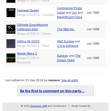
Amiga OCS/ECS - Pack
Continental Pirate
Teenage Queen
Union
and
Joy
and
Jan 1989
Amiga OCS/ECS - Cracktro
Magnificent Force
Ultimate Soundtracker
Collection intro
The Web Inc.
Jan 1988
Amiga OCS/ECS - Demo
Utilitys Nr 22/03
ANC Europe
and
Jan 1989
Amiga OCS/ECS - Pack
U.G.A Software
Worlds Wave 2
Subway
and
The
Amiga OCS/ECS -
Jan 1989
Dream Team
Musicdisk
Last edited on 23 Sep 2024 by
menace
.
See all edits
Be the first to comment on this party...
© 2026
Demozoo staff
and contributors
Kindly hosted by