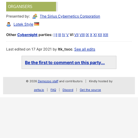
ORGANISERS
Presented by:
The Sirius Cybernetics Corporation
Lotek Style
Other
Cybernight
parties:
I
II
III
IV
V
VI
VII
VIII
IX
X
XI
XII
XIII
Last edited on 17 Apr 2021 by
ltk_tscc
.
See all edits
Be the first to comment on this party...
© 2026
Demozoo staff
and contributors
Kindly hosted by
zetta.io
FAQ
Discord
Get the source