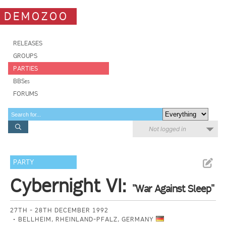
DEMOZOO
RELEASES
GROUPS
PARTIES
BBSes
FORUMS
Not logged in
PARTY
Cybernight VI:
"War Against Sleep"
27TH - 28TH DECEMBER 1992
BELLHEIM, RHEINLAND-PFALZ, GERMANY