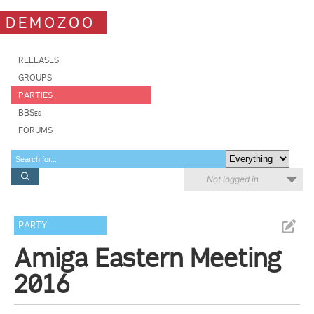
DEMOZOO
RELEASES
GROUPS
PARTIES
BBSes
FORUMS
Not logged in
PARTY
Amiga Eastern Meeting
2016