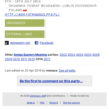
9TH - 10TH JULY 2016
OKUNINKA, POWIAT WŁODAWSKI, LUBLIN VOIVODESHIP,
POLAND
HTTP://AEM.FATMAGNUS.PPA.PL/
ORGANISERS
EXTERNAL LINKS
demoparty.net
Facebook
Other
Amiga Eastern Meeting
parties:
2002
2003
2004
2005
2008
2009
2010
2011
2015
2016
2017
Last edited on 20 Apr 2016 by
menace
.
See all edits
Be the first to comment on this party...
© 2026
Demozoo staff
and contributors
Kindly hosted by
zetta.io
FAQ
Discord
Get the source