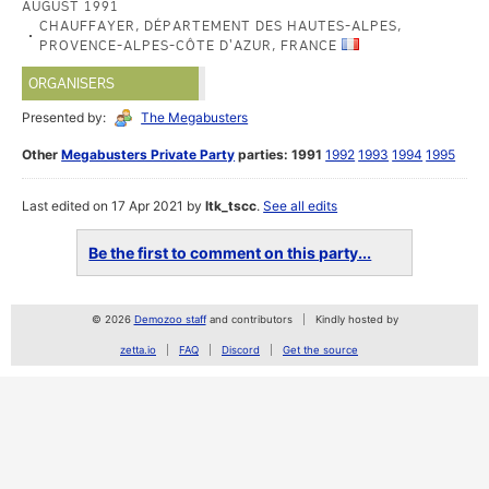
AUGUST 1991
CHAUFFAYER, DÉPARTEMENT DES HAUTES-ALPES,
PROVENCE-ALPES-CÔTE D'AZUR, FRANCE
ORGANISERS
Presented by:
The Megabusters
Other
Megabusters Private Party
parties:
1991
1992
1993
1994
1995
Last edited on 17 Apr 2021 by
ltk_tscc
.
See all edits
Be the first to comment on this party...
© 2026
Demozoo staff
and contributors
Kindly hosted by
zetta.io
FAQ
Discord
Get the source