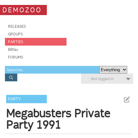
DEMOZOO
RELEASES
GROUPS
PARTIES
BBSes
FORUMS
Not logged in
PARTY
Megabusters Private
Party 1991