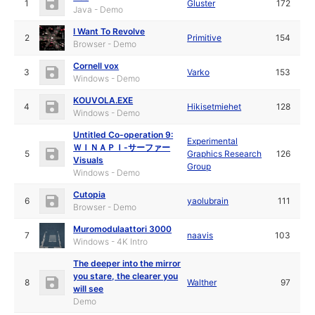
1
Gluster
172
Java - Demo
I Want To Revolve
2
Primitive
154
Browser - Demo
Cornell vox
3
Varko
153
Windows - Demo
KOUVOLA.EXE
4
Hikisetmiehet
128
Windows - Demo
Untitled Co-operation 9:
Experimental
ＷＩＮＡＰＩ-サーファー
5
Graphics Research
126
Visuals
Group
Windows - Demo
Cutopia
6
yaolubrain
111
Browser - Demo
Muromodulaattori 3000
7
naavis
103
Windows - 4K Intro
The deeper into the mirror
you stare, the clearer you
8
Walther
97
will see
Demo