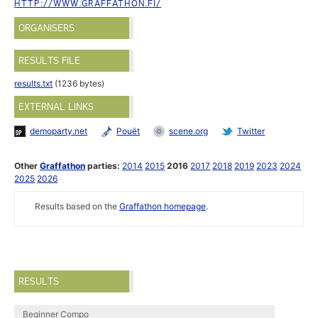
HTTP://WWW.GRAFFATHON.FI/
ORGANISERS
RESULTS FILE
results.txt
(1236 bytes)
EXTERNAL LINKS
demoparty.net
Pouët
scene.org
Twitter
Other
Graffathon
parties:
2014
2015
2016
2017
2018
2019
2023
2024
2025
2026
Results based on the
Graffathon homepage
.
RESULTS
Beginner Compo