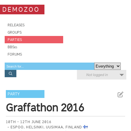
DEMOZOO
RELEASES
GROUPS
PARTIES
BBSes
FORUMS
Not logged in
PARTY
Graffathon 2016
10TH - 12TH JUNE 2016
ESPOO, HELSINKI, UUSIMAA, FINLAND