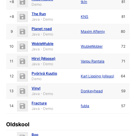
=8
tkln
81
Demo
The Run
=8
KNS
81
Java - Demo
Planet road
9
Maxim Afteniy
80
Java - Demo
WobleWuble
10
WubleWobler
72
Java - Demo
Hirvi (Moose)
11
Varpu Rantala
71
Java - Demo
Pyörivä Kuutio
12
Karl Lipping (olleas)
64
Demo
Vinyl
13
Donkeyhead
59
Java - Demo
Fracture
14
fubla
57
Java - Demo
Oldskool
Boo