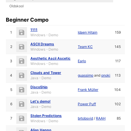
Oldskool
Beginner Compo
1111
1
Idaen Hitain
159
Windows - Demo
ASCII Dreams
2
Team KC
145
Windows - Demo
Aesthetic Ascii Ascetic
3
Earlo
117
Windows - Demo
Clouds and Tower
4
guassimo
and
onoki
113
Java - Demo
DiscoShip
5
Frank Müller
104
Java - Demo
Let's demo!
6
Power Puff
102
Java - Demo
Stolen Predictions
7
brtobsvid
/
RAAH
85
Windows - Demo
Alias Happo