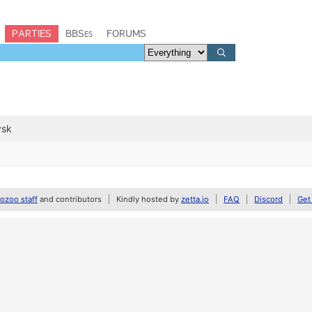
PARTIES
BBSes
FORUMS
vsk
zoo staff
and contributors
Kindly hosted by
zetta.io
FAQ
Discord
Get