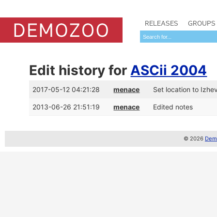
RELEASES
GROUPS
Edit history for
ASCii 2004
2017-05-12 04:21:28
menace
Set location to Izhe
2013-06-26 21:51:19
menace
Edited notes
© 2026
Demo