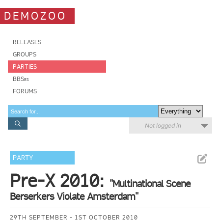
DEMOZOO
RELEASES
GROUPS
PARTIES
BBSes
FORUMS
Not logged in
PARTY
Pre-X 2010:
"Multinational Scene
Berserkers Violate Amsterdam"
29TH SEPTEMBER - 1ST OCTOBER 2010