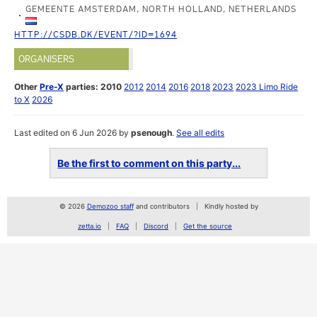
GEMEENTE AMSTERDAM, NORTH HOLLAND, NETHERLANDS
HTTP://CSDB.DK/EVENT/?ID=1694
ORGANISERS
Other
Pre-X
parties:
2010
2012
2014
2016
2018
2023
2023 Limo Ride
to X
2026
Last edited on 6 Jun 2026 by
psenough
.
See all edits
Be the first to comment on this party...
© 2026
Demozoo staff
and contributors
Kindly hosted by
zetta.io
FAQ
Discord
Get the source