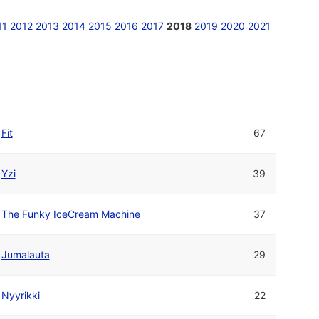
11
2012
2013
2014
2015
2016
2017
2018
2019
2020
2021
Fit
67
Yzi
39
The Funky IceCream Machine
37
Jumalauta
29
Nyyrikki
22