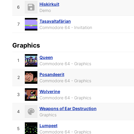
Hiskirkuit
6
Demo
Tasavaltafärjan
7
Commodore 64 - Invitation
Graphics
Queen
1
Commodore 64 - Graphics
Posandeerit
2
Commodore 64 - Graphics
Wolverine
3
Commodore 64 - Graphics
Weapons of Ear Destruction
4
Graphics
Lumpeet
5
Commodore 64 - Graphics