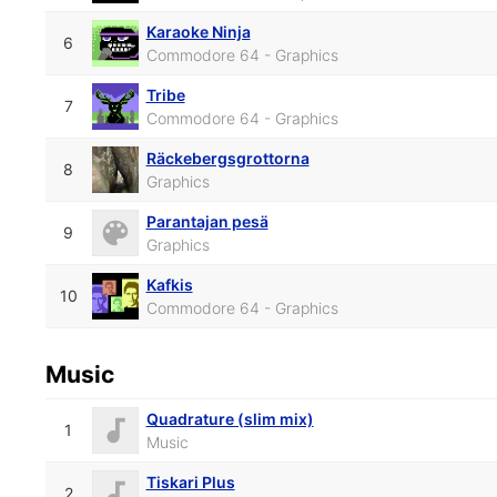
Karaoke Ninja
6
Commodore 64 - Graphics
Tribe
7
Commodore 64 - Graphics
Räckebergsgrottorna
8
Graphics
Parantajan pesä
9
Graphics
Kafkis
10
Commodore 64 - Graphics
Music
Quadrature (slim mix)
1
Music
Tiskari Plus
2