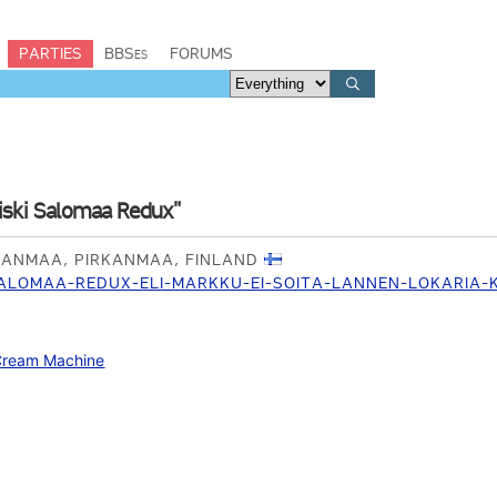
PARTIES
BBSes
FORUMS
iski Salomaa Redux"
RKANMAA, PIRKANMAA, FINLAND
SALOMAA-REDUX-ELI-MARKKU-EI-SOITA-LANNEN-LOKARIA
Cream Machine