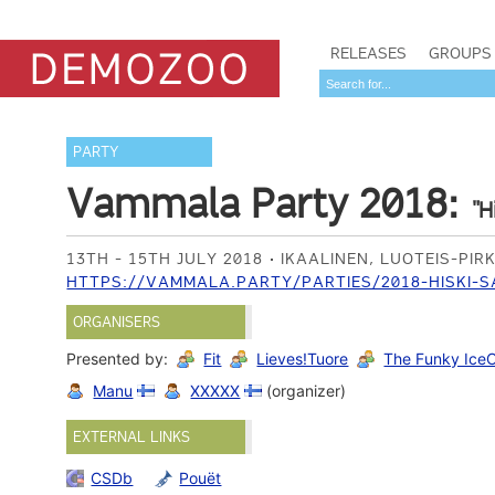
RELEASES
GROUPS
PARTY
Vammala Party 2018:
"H
13TH - 15TH JULY 2018
IKAALINEN, LUOTEIS-PI
HTTPS://VAMMALA.PARTY/PARTIES/2018-HISKI-
ORGANISERS
Presented by:
Fit
Lieves!Tuore
The Funky Ice
Manu
XXXXX
(organizer)
EXTERNAL LINKS
CSDb
Pouët