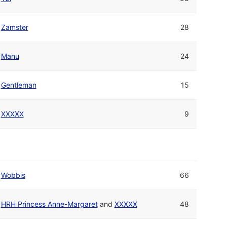
Zamster
28
Manu
24
Gentleman
15
XXXXX
9
Wobbis
66
HRH Princess Anne-Margaret
and
XXXXX
48