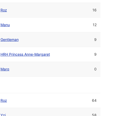
Roz
16
Manu
12
Gentleman
9
HRH Princess Anne-Margaret
9
Marq
0
Roz
64
Yzi
58