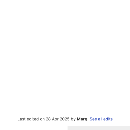
Last edited on 28 Apr 2025 by
Marq
.
See all edits