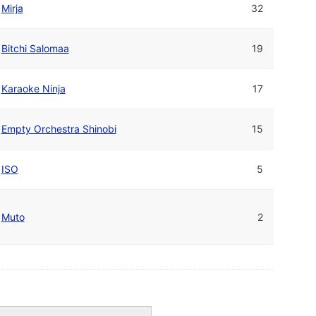
Mirja
32
Bitchi Salomaa
19
Karaoke Ninja
17
Empty Orchestra Shinobi
15
ISO
5
Muto
2