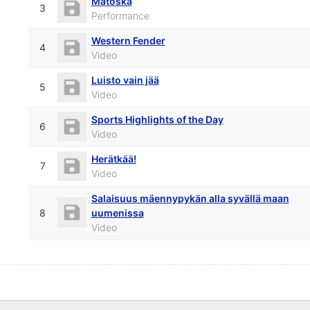
Mätöskä
3
Performance
Western Fender
4
Video
Luisto vain jää
5
Video
Sports Highlights of the Day
6
Video
Herätkää!
7
Video
Salaisuus mäennypykän alla syvällä maan
8
uumenissa
Video