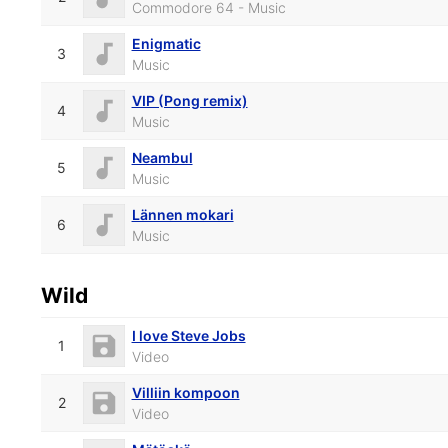
Commodore 64 - Music
Enigmatic
3
Music
VIP (Pong remix)
4
Music
Neambul
5
Music
Lännen mokari
6
Music
Wild
I love Steve Jobs
1
Video
Villiin kompoon
2
Video