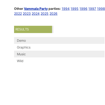
Other
Vammala Party
parties:
1994
1995
1996
1997
199
2022
2023
2024
2025
2026
RESULTS
Demo
Graphics
Music
Wild