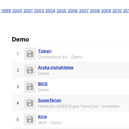
8
1999
2000
2001
2003
2004
2005
2006
2007
2008
2009
2010
20
Demo
Tiskari
1
Commodore 64 - Demo
Arska viuhahtelee
2
Demo
BIOS
3
Demo
Superfärjan
4
Nintendo SNES/Super FamiCom - Invitation
Kirje
5
MSX - Demo