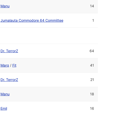
Manu
14
Jumalauta Commodore 64 Committee
1
Dr. TerrorZ
64
Marq
/
Fit
41
Dr. TerrorZ
21
Manu
18
Emil
16