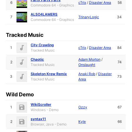
6
cTrix
/
Disaster Area
56
Commodore 64 - Graphics
ALSO4LAMERS
7
TrinaryLogic
34
Commodore 64 - Graphics
Tracked Music
City Crawling
1
cTrix
/
Disaster Area
84
Tracked Music
Chaotic
Adam Morton
/
2
74
Tracked Music
Onslaught
Skeleton Krew Remix
Anaki Rob
/
Disaster
3
73
Tracked Music
Area
Wild Demo
WikiScroller
1
Ozzy
67
Windows - Demo
syntax11
2
Kyle
66
Browser, Java - Demo