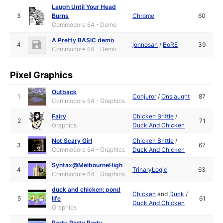
Laugh Until Your Head
3
Burns
Chrome
60
Commodore 64 - Demo
A Pretty BASIC demo
4
jonnosan
/
BoRE
39
Commodore 64 - Demo
Pixel Graphics
Outback
1
Conjuror
/
Onslaught
87
Commodore 64 - Graphics
Fairy
Chicken Brittle
/
2
71
Graphics
Duck And Chicken
Not Scary Girl
Chicken Brittle
/
3
67
Commodore 64 - Graphics
Duck And Chicken
Syntax@MelbourneHigh
4
TrinaryLogic
63
Commodore 64 - Graphics
duck and chicken: pond
Chicken
and
Duck
/
5
life
61
Duck And Chicken
Graphics
Party Party Party