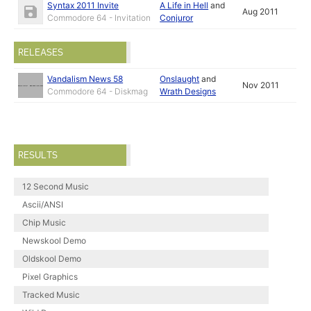
Syntax 2011 Invite
A Life in Hell
and
Aug 2011
Commodore 64 - Invitation
Conjuror
RELEASES
Vandalism News 58
Onslaught
and
Nov 2011
Commodore 64 - Diskmag
Wrath Designs
RESULTS
12 Second Music
Ascii/ANSI
Chip Music
Newskool Demo
Oldskool Demo
Pixel Graphics
Tracked Music