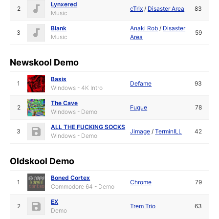
Lynxered
2
cTrix
/
Disaster Area
83
Music
Blank
Anaki Rob
/
Disaster
3
59
Music
Area
Newskool Demo
Basis
1
Defame
93
Windows - 4K Intro
The Cave
2
Fugue
78
Windows - Demo
ALL THE FUCKING SOCKS
3
Jimage
/
TerminILL
42
Windows - Demo
Oldskool Demo
Boned Cortex
1
Chrome
79
Commodore 64 - Demo
EX
2
Trem Trio
63
Demo