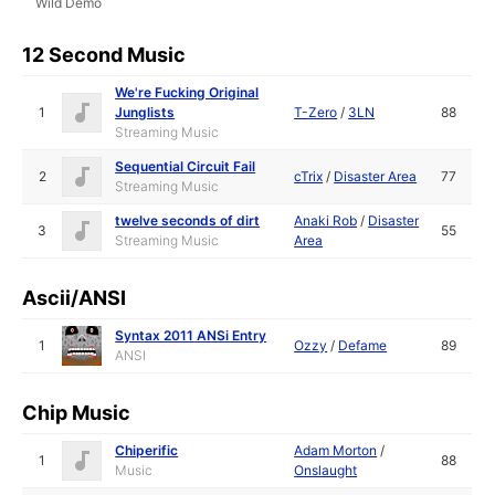
Wild Demo
12 Second Music
We're Fucking Original
1
Junglists
T-Zero
/
3LN
88
Streaming Music
Sequential Circuit Fail
2
cTrix
/
Disaster Area
77
Streaming Music
twelve seconds of dirt
Anaki Rob
/
Disaster
3
55
Streaming Music
Area
Ascii/ANSI
Syntax 2011 ANSi Entry
1
Ozzy
/
Defame
89
ANSI
Chip Music
Chiperific
Adam Morton
/
1
88
Music
Onslaught