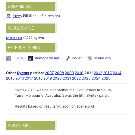
ORGANISERS
Ozzy
(Result file design)
RESULTS FILE
results.txt
(8217 bytes)
EXTERNAL LINKS
CSDb
demoparty.net
Pouët
scene.org
Other
Syntax
parties:
2007
2008
2009
2010
2011
2012
2013
2014
2015
2016
2017
2018
2019
2020
2021
2022
2023
2024
2025
Syntax 2011 was held at Melbourne High School in South
Yarra, Melbourne, Australia. It was the fifth Syntax party.
Results based on results.txt, soon on scene.org!
INVITATION