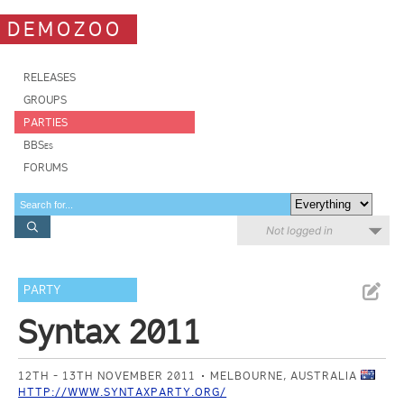
DEMOZOO
RELEASES
GROUPS
PARTIES
BBSes
FORUMS
Not logged in
PARTY
Syntax 2011
12TH - 13TH NOVEMBER 2011
MELBOURNE, AUSTRALIA
HTTP://WWW.SYNTAXPARTY.ORG/