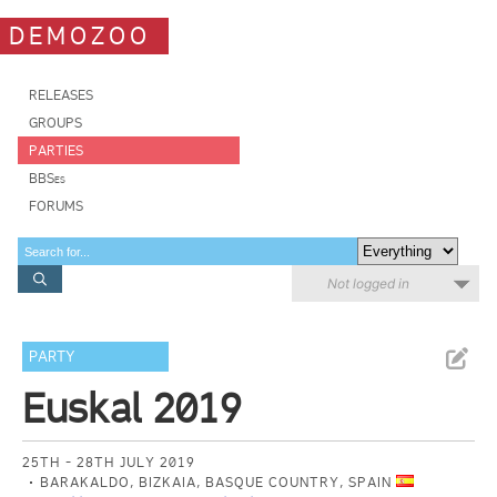
DEMOZOO
RELEASES
GROUPS
PARTIES
BBSes
FORUMS
Not logged in
PARTY
Euskal 2019
25TH - 28TH JULY 2019
BARAKALDO, BIZKAIA, BASQUE COUNTRY, SPAIN