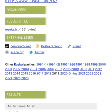
HTTP://WWW.EUSKAL.ORG/EN/
ORGANISERS
RESULTS FILE
results.txt
(1551 bytes)
EXTERNAL LINKS
demoparty.net
Kestra BitWorld
Pouët
scene.org
Twitter
Other
Euskal
parties:
1994 (1)
1994 (2)
1995
1996
1997
1998
1999
2000
2001
2002
2003
2004
2005
2006
2007
2008
2009
2010
2011
2012
2013
2014
2015
2016
2017
2018
2019
2020 Online
2021
2022
2023
2024
2025
2026
RESULTS
Multichannel Music