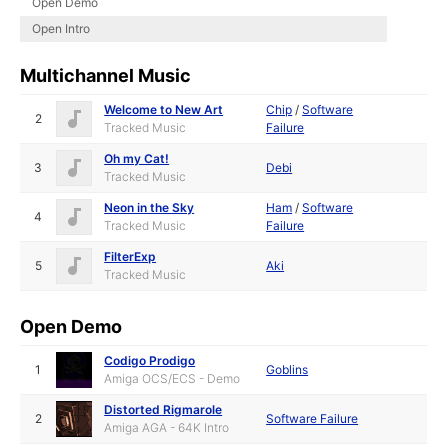
Open Demo
Open Intro
Multichannel Music
Welcome to New Art
Chip
/
Software
2
Tracked Music
Failure
Oh my Cat!
3
Debi
Tracked Music
Neon in the Sky
Ham
/
Software
4
Tracked Music
Failure
FilterExp
5
Aki
Tracked Music
Open Demo
Codigo Prodigo
1
Goblins
Amiga OCS/ECS - Demo
Distorted Rigmarole
2
Software Failure
Amiga AGA - 64K Intro