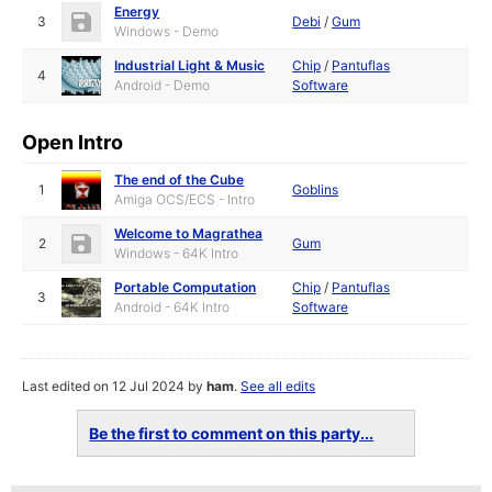
Energy
3
Debi
/
Gum
Windows - Demo
Industrial Light & Music
Chip
/
Pantuflas
4
Android - Demo
Software
Open Intro
The end of the Cube
1
Goblins
Amiga OCS/ECS - Intro
Welcome to Magrathea
2
Gum
Windows - 64K Intro
Portable Computation
Chip
/
Pantuflas
3
Android - 64K Intro
Software
Last edited on 12 Jul 2024 by
ham
.
See all edits
Be the first to comment on this party...