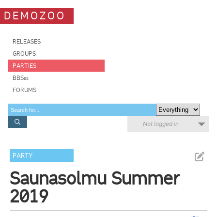
DEMOZOO
RELEASES
GROUPS
PARTIES
BBSes
FORUMS
Not logged in
PARTY
Saunasolmu Summer
2019