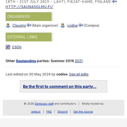
18TH - 21ST JULY 2019
LAHTI, PAIJAT-HAME, FINLAND
HTTP://SAUNASOLMU.FI/
ORGANISERS
Claustro
(Main organizer)
codise
(Compos)
EXTERNAL LINKS
CSDb
Other
Saunasolmu
parties:
Summer 2019
2021
Last edited on 30 May 2024 by
codise
.
See all edits
Be the first to comment on this party...
© 2026
Demozoo staff
and contributors
Kindly hosted by
zetta.io
FAQ
Discord
Get the source