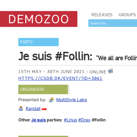
RELEASES
GROUPS
PARTY
Je suis #Follin:
"We all are Follin
15TH MAY - 30TH JUNE 2021
ONLINE
HTTPS://CSDB.DK/EVENT/?ID=3061
ORGANISERS
Presented by:
MultiStyle Labs
Randall
Other
Je suis
parties:
#Linus
#Drax
#Follin