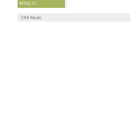
RESULTS
C64 Music