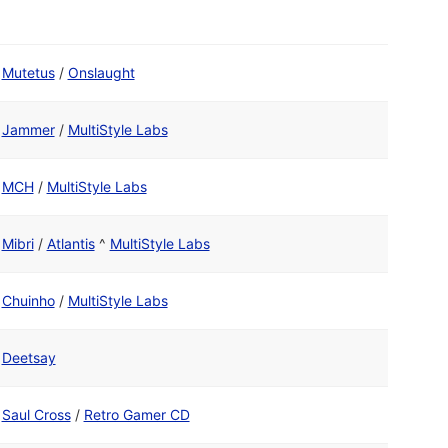
Mutetus
/
Onslaught
Jammer
/
MultiStyle Labs
MCH
/
MultiStyle Labs
Mibri
/
Atlantis
^
MultiStyle Labs
Chuinho
/
MultiStyle Labs
Deetsay
Saul Cross
/
Retro Gamer CD