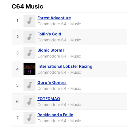
C64 Music
Forest Adventure
1
Commodore 64 - Music
Follin's Gold
2
Commodore 64 - Music
Bionic Storm III
3
Commodore 64 - Music
International Lobster Racing
4
Commodore 64 - Music
Gore 'n Goners
5
Commodore 64 - Music
FOTFDMAO
6
Commodore 64 - Music
Rockin and a Follin
7
Commodore 64 - Music