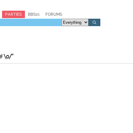
PARTIES
BBSes
FORUMS
! \o/"