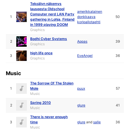
Tekoälyn näkemys
lauseesta Oldschool
amerikkalainen
Computer nerd LAN Party
1
donkkaava
50
gathering in Lohja, Finland
koripallotaehti
in 1999 playing DOOM
Graphics
Bodhi Cyber Systems
2
Appas
39
Graphics
high life once
3
EveAngel
36
Graphics
Music
The Sorrow Of The Stolen
1
Mole
puux
57
Music
Spring 2010
2
glure
41
Music
There is never enough
3
time
glure
and
salle
36
Music