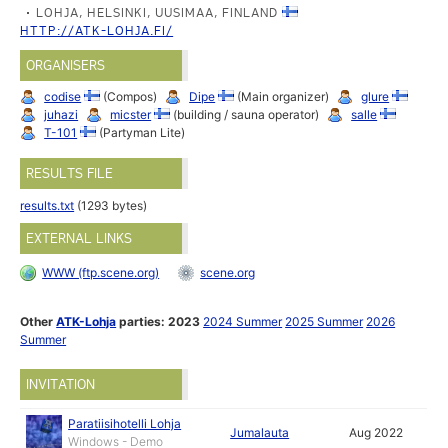
LOHJA, HELSINKI, UUSIMAA, FINLAND
HTTP://ATK-LOHJA.FI/
ORGANISERS
codise
(Compos)
Dipe
(Main organizer)
glure
juhazi
micster
(building / sauna operator)
salle
T-101
(Partyman Lite)
RESULTS FILE
results.txt
(1293 bytes)
EXTERNAL LINKS
WWW (ftp.scene.org)
scene.org
Other
ATK-Lohja
parties:
2023
2024 Summer
2025 Summer
2026
Summer
INVITATION
Paratiisihotelli Lohja
Jumalauta
Aug 2022
Windows - Demo