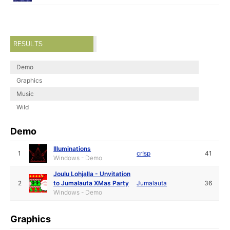
RESULTS
Demo
Graphics
Music
Wild
Demo
Illuminations
1
cr!sp
41
Windows - Demo
Joulu Lohjalla - Unvitation
2
to Jumalauta XMas Party
Jumalauta
36
Windows - Demo
Graphics