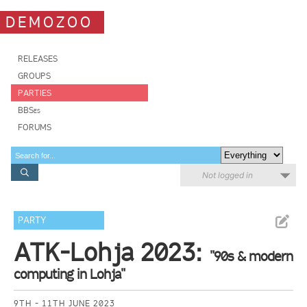
DEMOZOO
RELEASES
GROUPS
PARTIES
BBSes
FORUMS
Not logged in
PARTY
ATK-Lohja 2023:
"90s & modern
computing in Lohja"
9TH - 11TH JUNE 2023