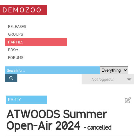
DEMOZOO
RELEASES
GROUPS
PARTIES
BBSes
FORUMS
Not logged in
PARTY
ATWOODS Summer
Open-Air 2024
- cancelled