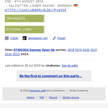
2ND - 4TH AUGUST 2024
SALZGITTER, LOWER SAXONY, GERMANY
HTTPS://C64CLUBBERLIN.DE/?P=6954
ORGANISERS
EXTERNAL LINKS
CSDb
demoparty.net
Pouët
Other
ATWOODS Summer Open-Air
parties:
2018
2019
2020
2021
2022
2023
2024
Last edited on 26 Jul 2024 by
vitalkanev
.
See all edits
Be the first to comment on this party...
© 2026
Demozoo staff
and contributors
Kindly hosted by
zetta.io
FAQ
Discord
Get the source