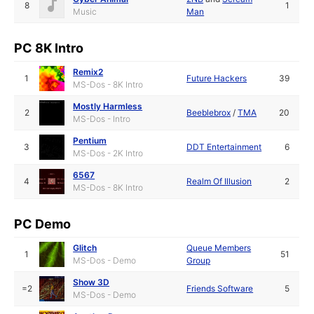
8
1
Music
Man
PC 8K Intro
Remix2
1
Future Hackers
39
MS-Dos - 8K Intro
Mostly Harmless
2
Beeblebrox
/
TMA
20
MS-Dos - Intro
Pentium
3
DDT Entertainment
6
MS-Dos - 2K Intro
6567
4
Realm Of Illusion
2
MS-Dos - 8K Intro
PC Demo
Glitch
Queue Members
1
51
MS-Dos - Demo
Group
Show 3D
=2
Friends Software
5
MS-Dos - Demo