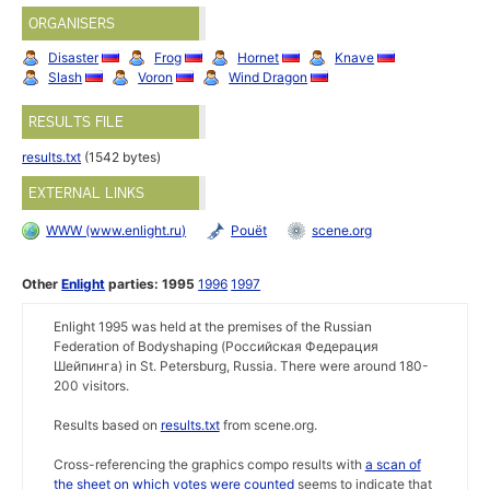
ORGANISERS
Disaster
Frog
Hornet
Knave
Slash
Voron
Wind Dragon
RESULTS FILE
results.txt
(1542 bytes)
EXTERNAL LINKS
WWW (www.enlight.ru)
Pouët
scene.org
Other
Enlight
parties:
1995
1996
1997
Enlight 1995 was held at the premises of the Russian
Federation of Bodyshaping (Российская Федеpация
Шейпинга) in St. Petersburg, Russia. There were around 180-
200 visitors.
Results based on
results.txt
from scene.org.
Cross-referencing the graphics compo results with
a scan of
the sheet on which votes were counted
seems to indicate that