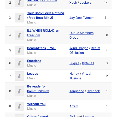
Join no good for me
2
Xpeh
/
Lookers
14
Music
Your Body Feels Nothing
3
(Free Beat Mix 2)
Jay Dee
/
Venom
11
Music
ILL WHEN ROLL-Drum
Queue Members
4
freedom
6
Group
Music
BeamAttack, TWD
Wind Dragon
/
Realm
5
4
Music
Of Illusion
Emotions
6
Euggie
/
ByteFall
3
Music
Leaves
Harley
/
Virtual
7
2
Music
Illusions
Be ready for
8
kommunizm!!!
Tangerine
/
Overlook
1
Music
Without You
8
Artem
1
Music
Cyber Animal
2NB
and
Scream