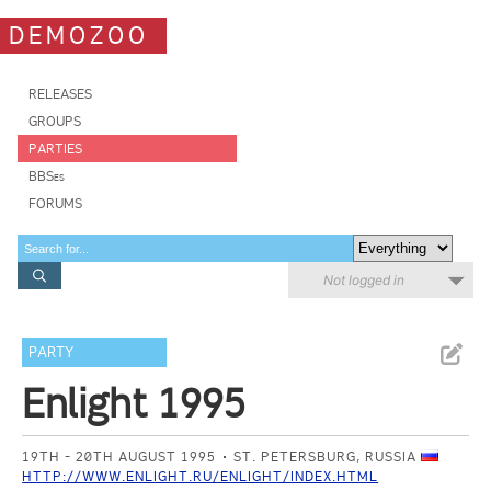
DEMOZOO
RELEASES
GROUPS
PARTIES
BBSes
FORUMS
Not logged in
PARTY
Enlight 1995
19TH - 20TH AUGUST 1995
ST. PETERSBURG, RUSSIA
HTTP://WWW.ENLIGHT.RU/ENLIGHT/INDEX.HTML