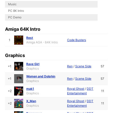
Music
PC 8K Intro
PC Demo
Amiga 64K Intro
Rest
1
Code Busters
Amiga AGA - 64K Intro
Graphics
Rave Girl
=1
Ren
/
Scene Side
57
Graphics
Women and Dolphin
=1
Ren
/
Scene Side
57
Graphics
mak1
Royal Ghost
/
DDT
=2
11
Graphics
Entertainment
X_Man
Royal Ghost
/
DDT
=2
11
Graphics
Entertainment