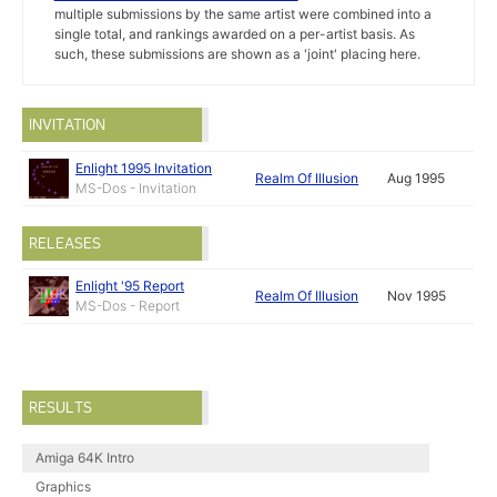
multiple submissions by the same artist were combined into a
single total, and rankings awarded on a per-artist basis. As
such, these submissions are shown as a 'joint' placing here.
INVITATION
Enlight 1995 Invitation
Realm Of Illusion
Aug 1995
MS-Dos - Invitation
RELEASES
Enlight '95 Report
Realm Of Illusion
Nov 1995
MS-Dos - Report
RESULTS
Amiga 64K Intro
Graphics