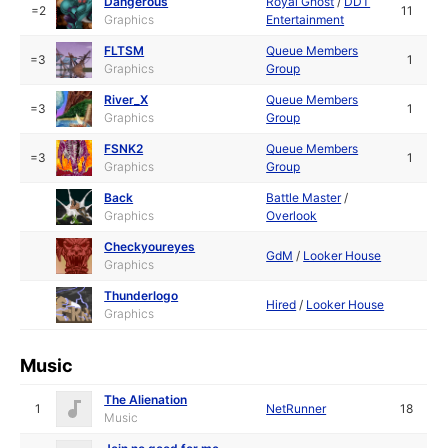
Dangerous
Royal Ghost
/
DDT
=2
11
Graphics
Entertainment
FLTSM
Queue Members
=3
1
Graphics
Group
River_X
Queue Members
=3
1
Graphics
Group
FSNK2
Queue Members
=3
1
Graphics
Group
Back
Battle Master
/
Graphics
Overlook
Checkyoureyes
GdM
/
Looker House
Graphics
Thunderlogo
Hired
/
Looker House
Graphics
Music
The Alienation
1
NetRunner
18
Music