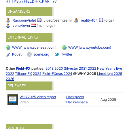
HTTPS://FIELD-FX.PARTY/
ORGANISERS
RaccoonViolet
(video/beamteam)
reality404
(orga)
zeno4ever
(main orga)
EXTERNAL LINKS
WWW (www.scenesat.com)
WWW (www.youtube.com)
Pouët
scene.org
Twitter
Other
Field-FX
parties:
2018
2020
Silvester 2021
2022
New Year's Eve
2022
Tillage-FX
2024
Field-FXmas 2024
@ WHY 2025
LimeLight 2025
2026
RELEASES
WHY2025 video report
Hackgyver
Aug 2025
Video
Hackerspace
RESULTS