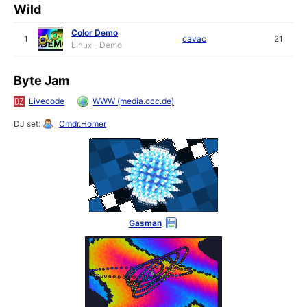
Wild
Color Demo
1
cavac
21
Linux - Demo
Byte Jam
Livecode
WWW (media.ccc.de)
DJ set:
Cmdr.Homer
Gasman