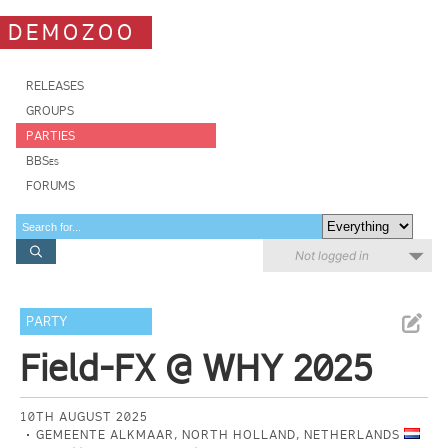
DEMOZOO
RELEASES
GROUPS
PARTIES
BBSes
FORUMS
Not logged in
PARTY
Field-FX @ WHY 2025
10TH AUGUST 2025
GEMEENTE ALKMAAR, NORTH HOLLAND, NETHERLANDS