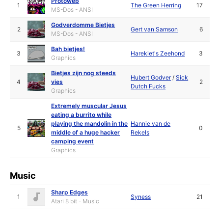
Protoweb
1
The Green Herring
17
MS-Dos - ANSI
Godverdomme Bietjes
2
Gert van Samson
6
MS-Dos - ANSI
Bah bietjes!
3
Harekiet's Zeehond
3
Graphics
Bietjes zijn nog steeds
Hubert Godver
/
Sick
4
vies
2
Dutch Fucks
Graphics
Extremely muscular Jesus
eating a burrito while
playing the mandolin in the
Hannie van de
5
0
middle of a huge hacker
Rekels
camping event
Graphics
Music
Sharp Edges
1
Syness
21
Atari 8 bit - Music