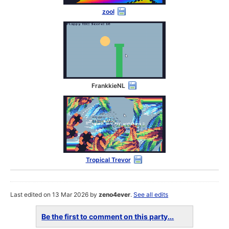
zool
FrankkieNL
Tropical Trevor
Last edited on 13 Mar 2026 by
zeno4ever
.
See all edits
Be the first to comment on this party...