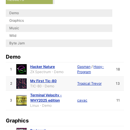
Demo
Graphics
Music
Wild
Byte Jam
Demo
Hacker Nature
Gasman
/
Hooy-
1
18
ZX Spectrum - Demo
Program
My First Tic-80
2
Tropical Trevor
13
TIC-80 - Demo
Terminal Velocity -
3
WHY2025 edition
cavac
11
Linux - Demo
Graphics