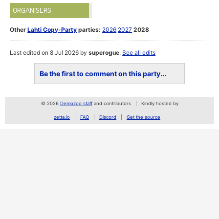
ORGANISERS
Other
Lahti Copy-Party
parties:
2026
2027
2028
Last edited on 8 Jul 2026 by
superogue
.
See all edits
Be the first to comment on this party...
© 2026
Demozoo staff
and contributors
Kindly hosted by
zetta.io
FAQ
Discord
Get the source