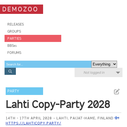
DEMOZOO
RELEASES
GROUPS
PARTIES
BBSes
FORUMS
Not logged in
PARTY
Lahti Copy-Party 2028
14TH - 17TH APRIL 2028
LAHTI, PAIJAT-HAME, FINLAND
HTTPS://LAHTICOPY.PARTY/