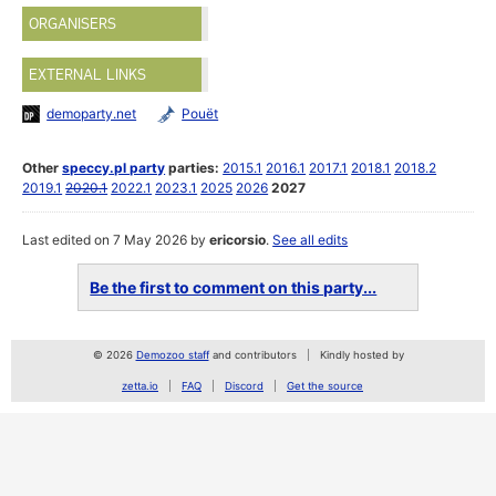
ORGANISERS
EXTERNAL LINKS
demoparty.net
Pouët
Other
speccy.pl party
parties:
2015.1
2016.1
2017.1
2018.1
2018.2
2019.1
2020.1
2022.1
2023.1
2025
2026
2027
Last edited on 7 May 2026 by
ericorsio
.
See all edits
Be the first to comment on this party...
© 2026
Demozoo staff
and contributors
Kindly hosted by
zetta.io
FAQ
Discord
Get the source