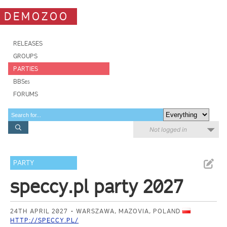
DEMOZOO
RELEASES
GROUPS
PARTIES
BBSes
FORUMS
Not logged in
PARTY
speccy.pl party 2027
24TH APRIL 2027
WARSZAWA, MAZOVIA, POLAND
HTTP://SPECCY.PL/