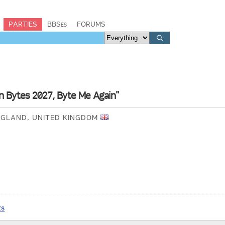
PARTIES
BBSes
FORUMS
n Bytes 2027, Byte Me Again"
NGLAND, UNITED KINGDOM
ts