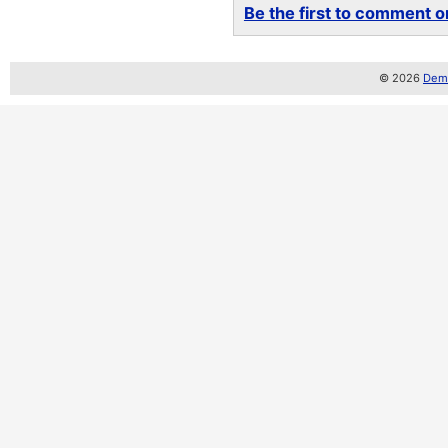
Be the first to comment on
© 2026
Demo