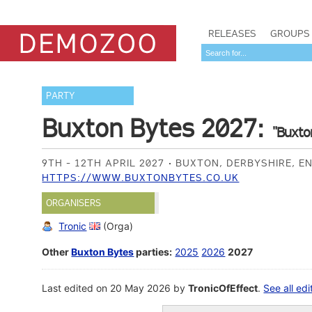
RELEASES
GROUPS
PARTY
Buxton Bytes 2027:
"Buxto
9TH - 12TH APRIL 2027
BUXTON, DERBYSHIRE, E
HTTPS://WWW.BUXTONBYTES.CO.UK
ORGANISERS
Tronic
(Orga)
Other
Buxton Bytes
parties:
2025
2026
2027
Last edited on 20 May 2026 by
TronicOfEffect
.
See all edi