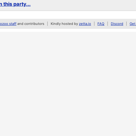
 this party...
zoo staff
and contributors
Kindly hosted by
zetta.io
FAQ
Discord
Get