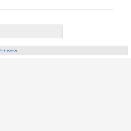
 the source