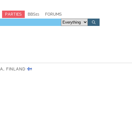
PARTIES
BBSes
FORUMS
AA, FINLAND