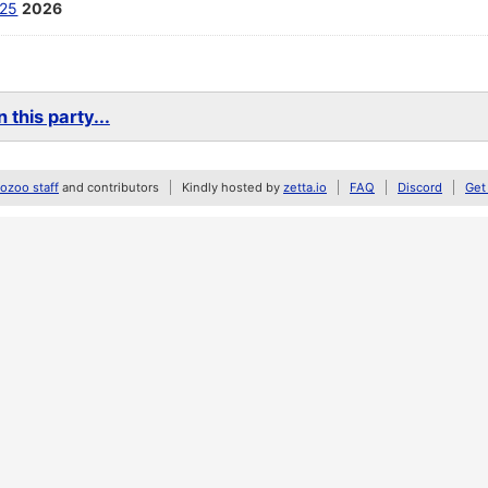
25
2026
 this party...
zoo staff
and contributors
Kindly hosted by
zetta.io
FAQ
Discord
Get