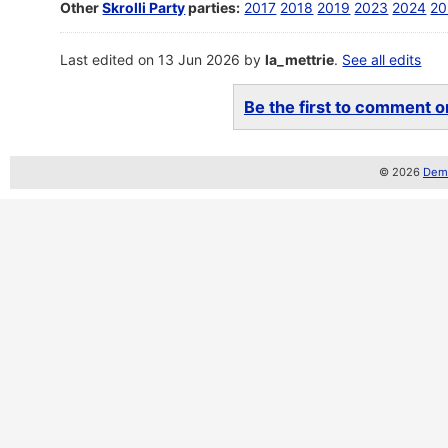
Other
Skrolli Party
parties:
2017
2018
2019
2023
2024
20
Last edited on 13 Jun 2026 by
la_mettrie
.
See all edits
Be the first to comment on
© 2026
Demo