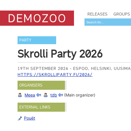
RELEASES
GROUPS
PARTY
Skrolli Party 2026
19TH SEPTEMBER 2026
ESPOO, HELSINKI, UUSIM
HTTPS://SKROLLIPARTY.FI/2026/
ORGANISERS
Meea
tdb
(Main organizer)
EXTERNAL LINKS
Pouët