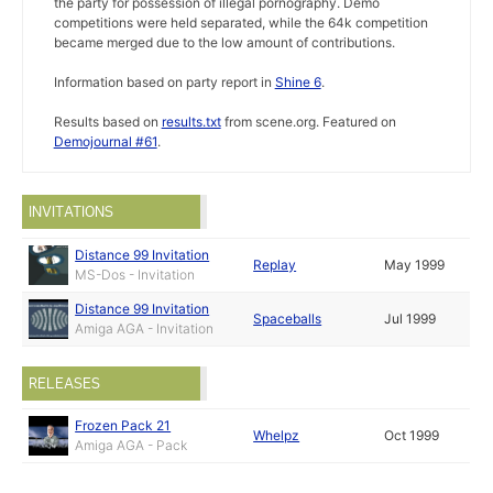
the party for possession of illegal pornography. Demo
competitions were held separated, while the 64k competition
became merged due to the low amount of contributions.
Information based on party report in
Shine 6
.
Results based on
results.txt
from scene.org. Featured on
Demojournal #61
.
INVITATIONS
Distance 99 Invitation
Replay
May 1999
MS-Dos - Invitation
Distance 99 Invitation
Spaceballs
Jul 1999
Amiga AGA - Invitation
RELEASES
Frozen Pack 21
Whelpz
Oct 1999
Amiga AGA - Pack