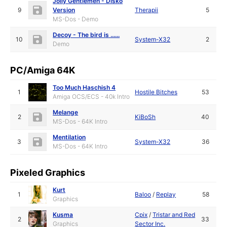
Jolly Gentlemen - Disko
9
Version
Therapii
5
MS-Dos - Demo
Decoy - The bird is ......
10
System-X32
2
Demo
PC/Amiga 64K
Too Much Haschish 4
1
Hostile Bitches
53
Amiga OCS/ECS - 40k Intro
Melange
2
KiBoSh
40
MS-Dos - 64K Intro
Mentilation
3
System-X32
36
MS-Dos - 64K Intro
Pixeled Graphics
Kurt
1
Baloo
/
Replay
58
Graphics
Kusma
Cpix
/
Tristar and Red
2
33
Graphics
Sector Inc.