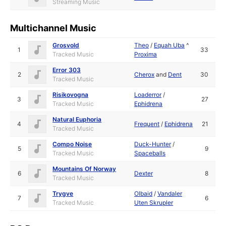
Streaming Music
Multichannel Music
Grosvold
Theo
/
Equah Uba
^
1
33
Tracked Music
Proxima
Error 303
2
Cherox
and
Dent
30
Tracked Music
Risikovogna
Loaderror
/
3
27
Tracked Music
Ephidrena
Natural Euphoria
4
Frequent
/
Ephidrena
21
Tracked Music
Compo Noise
Duck-Hunter
/
5
9
Tracked Music
Spaceballs
Mountains Of Norway
6
Dexter
8
Tracked Music
Trygve
Olbaid
/
Vandaler
7
6
Tracked Music
Uten Skrupler