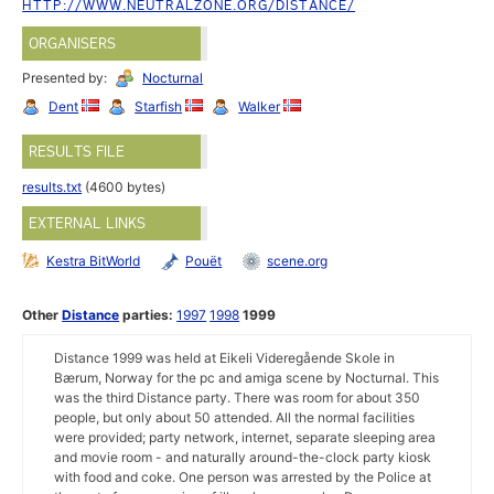
HTTP://WWW.NEUTRALZONE.ORG/DISTANCE/
ORGANISERS
Presented by:
Nocturnal
Dent
Starfish
Walker
RESULTS FILE
results.txt
(4600 bytes)
EXTERNAL LINKS
Kestra BitWorld
Pouët
scene.org
Other
Distance
parties:
1997
1998
1999
Distance 1999 was held at Eikeli Videregående Skole in
Bærum, Norway for the pc and amiga scene by Nocturnal. This
was the third Distance party. There was room for about 350
people, but only about 50 attended. All the normal facilities
were provided; party network, internet, separate sleeping area
and movie room - and naturally around-the-clock party kiosk
with food and coke. One person was arrested by the Police at