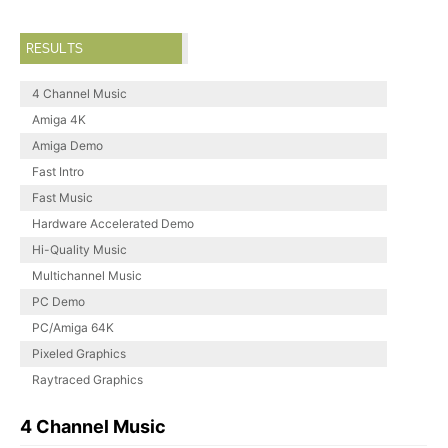
RESULTS
4 Channel Music
Amiga 4K
Amiga Demo
Fast Intro
Fast Music
Hardware Accelerated Demo
Hi-Quality Music
Multichannel Music
PC Demo
PC/Amiga 64K
Pixeled Graphics
Raytraced Graphics
4 Channel Music