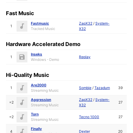
Fast Music
Fastmusic
ZapX32
/
System-
1
Tracked Music
X32
Hardware Accelerated Demo
Inseks
1
Replay
Windows - Demo
Hi-Quality Music
Are2000
1
Sombie
/
Tazadum
39
Streaming Music
Aggression
ZapX32
/
System-
=2
27
Streaming Music
X32
Torn
=2
Tecno 1000
27
Streaming Music
Finally
4
Dexter
20