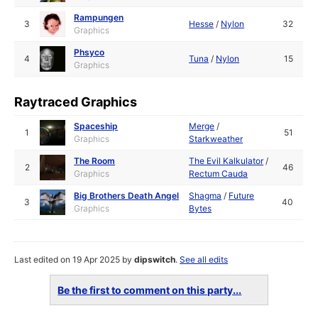
Rampungen
3
Hesse
/
Nylon
32
Graphics
Phsyco
4
Tuna
/
Nylon
15
Graphics
Raytraced Graphics
Spaceship
Merge
/
1
51
Graphics
Starkweather
The Room
The Evil Kalkulator
/
2
46
Graphics
Rectum Cauda
Big Brothers Death Angel
Shagma
/
Future
3
40
Graphics
Bytes
Last edited on 19 Apr 2025 by
dipswitch
.
See all edits
Be the first to comment on this party...