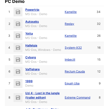
PC Demo
Powertrip
1
Kamelite
34
MS-Dos - Demo
Autoseks
2
Replay
32
MS-Dos - Demo
Yotta
3
Kamelite
26
MS-Dos - Demo
Halleluja
4
System-X32
16
MS-Dos, Windows - Demo
Cyborg
5
Imbecill
15
MS-Dos - Demo
Vaffelrøre
6
Rectum Cauda
12
MS-Dos - Demo
1999
7
Equah Uba
9
Demo
Uzi 4 - Lost in the jungle
8
(trailer editon)
Extreme Command
8
MS-Dos - Demo