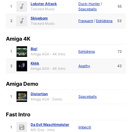
Lobster Attack
Duck-Hunter
/
1
55
Tracked Music
Spaceballs
Skivebom
2
Frequent
/
Ephidrena
53
Tracked Music
Amiga 4K
Big!
1
Ephidrena
72
Amiga AGA - 4K Intro
Kkkk
2
Apathy
42
Amiga AGA - 4K Intro
Amiga Demo
Distortion
1
Spaceballs
Amiga AGA - Demo
Fast Intro
Da Evil Waschtmeister
1
Imbecill
MS-Dos - Intro