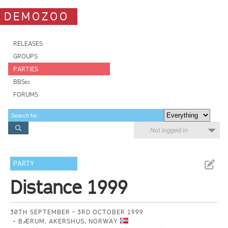
DEMOZOO
RELEASES
GROUPS
PARTIES
BBSes
FORUMS
Not logged in
PARTY
Distance 1999
30TH SEPTEMBER - 3RD OCTOBER 1999
BÆRUM, AKERSHUS, NORWAY