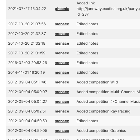
Added link
2021-07-27 15:04:22
phoenix
http://janeway.exotica.org.uk/party
id=287
2017-10-20 21:37:56
menace
Edited notes
2017-10-20 21:32:37
menace
Edited notes
2017-10-20 21:32:18
menace
Edited notes
2017-10-20 21:31:59
menace
Edited notes
2016-02-03 20:53:26
menace
Edited notes
2014-11-01 19:20:19
menace
Edited notes
2012-09-04 05:11:46
menace
Added competition Wild
2012-09-04 05:09:07
menace
Added competition Multi-Channel M
2012-09-04 05:04:27
menace
Added competition 4-Channel Musi
2012-09-04 05:02:51
menace
Added competition RayTracing
2012-09-04 04:59:59
menace
Edited notes
2012-09-04 04:59:05
menace
Added competition Graphics