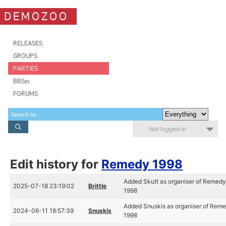
DEMOZOO
RELEASES
GROUPS
PARTIES
BBSes
FORUMS
Not logged in
Edit history for
Remedy 1998
Added Skutt as organiser of Remed
2025-07-18 23:19:02
Brittle
1998
Added Snuskis as organiser of Rem
2024-06-11 18:57:39
Snuskis
1998