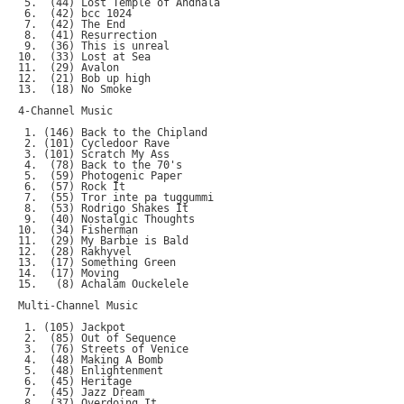
 5.  (44) Lost Temple of Andhala

 6.  (42) bcc 1024

 7.  (42) The End

 8.  (41) Resurrection

 9.  (36) This is unreal

10.  (33) Lost at Sea

11.  (29) Avalon

12.  (21) Bob up high

13.  (18) No Smoke

4-Channel Music

 1. (146) Back to the Chipland

 2. (101) Cycledoor Rave

 3. (101) Scratch My Ass

 4.  (78) Back to the 70's

 5.  (59) Photogenic Paper

 6.  (57) Rock It

 7.  (55) Tror inte pa tuggummi

 8.  (53) Rodrigo Shakes It

 9.  (40) Nostalgic Thoughts

10.  (34) Fisherman

11.  (29) My Barbie is Bald

12.  (28) Rakhyvel

13.  (17) Something Green

14.  (17) Moving

15.   (8) Achalam Ouckelele

Multi-Channel Music

 1. (105) Jackpot

 2.  (85) Out of Sequence

 3.  (76) Streets of Venice

 4.  (48) Making A Bomb

 5.  (48) Enlightenment

 6.  (45) Heritage

 7.  (45) Jazz Dream

 8.  (37) Overdoing It
