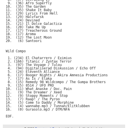
 9.  (36) Afro Superfly

10.  (35) The Garden

11.  (35) Shake It Baby

12.  (29) Lyrics From Hell

13.  (29) Halvfarsk

14.  (24) Devined

15.  (21) Il Dolce Galactica

16.  (20) Take Me Up

17.  (17) Treacherous Ground

18.  (17) Aroma

19.  (12) The Lost Moon

20.   (6) Santoori

Wild Compo

 1. (234) El Chatarrero / Eximius

 2. (166) Titanic / Zyntax Terror

 3.  (97) The Voyage / Tulou

 4.  (94) Digitaliserad Diskussion / Echo Off

 5.  (24) Eleventh Alliance

 6.  (17) Booger Nights / Akira Amnesia Productions

 7.  (17) As Is / Elaka

 8.  (15) Remedy 98 Wildcompo / The Gumpa Brothers

 9.  (15) 8514 / UFO PRO

10.  (11) What Anaske / Doc. Pain

11.   (9) The Dreamer / Xeed

12.   (9) Stoppy Moments / Stop

13.   (7) Raap! / The Pyroo

14.   (5) Come to Daddy / Morphine

15.   (4) wannabe.mp3 / Tunnan/Elitklubben

16.   (0) Gurasolo.mp3 / DTM/NFA
