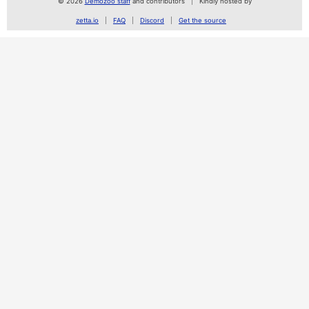
© 2026
Demozoo staff
and contributors
Kindly hosted by
zetta.io
FAQ
Discord
Get the source