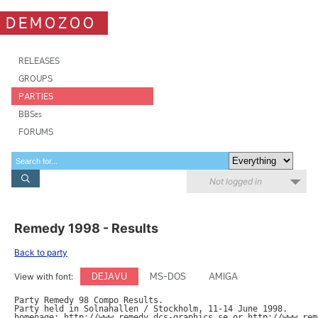
DEMOZOO
RELEASES
GROUPS
PARTIES
BBSes
FORUMS
Not logged in
Remedy 1998 - Results
Back to party
DEJAVU
MS-DOS
AMIGA
View with font:
Party Remedy 98 Compo Results.

Party held in Solnahallen / Stockholm, 11-14 June 1998.

homepage: http://www.remedy.dcs-graphics.se or http://www.reme