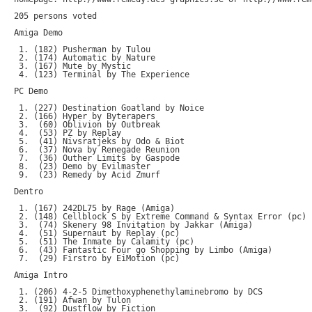
205 persons voted

Amiga Demo

 1. (182) Pusherman by Tulou

 2. (174) Automatic by Nature

 3. (167) Mute by Mystic

 4. (123) Terminal by The Experience

PC Demo

 1. (227) Destination Goatland by Noice

 2. (166) Hyper by Byterapers

 3.  (60) Oblivion by Outbreak

 4.  (53) PZ by Replay

 5.  (41) Nivsratjeks by Odo & Biot

 6.  (37) Nova by Renegade Reunion

 7.  (36) Outher Limits by Gaspode

 8.  (23) Demo by Evilmaster

 9.  (23) Remedy by Acid Zmurf

Dentro

 1. (167) 242DL75 by Rage (Amiga)

 2. (148) Cellblock S by Extreme Command & Syntax Error (pc)

 3.  (74) Skenery 98 Invitation by Jakkar (Amiga)

 4.  (51) Supernaut by Replay (pc)

 5.  (51) The Inmate by Calamity (pc)

 6.  (43) Fantastic Four go Shopping by Limbo (Amiga)

 7.  (29) Firstro by EiMotion (pc)

Amiga Intro

 1. (206) 4-2-5 Dimethoxyphenethylaminebromo by DCS

 2. (191) Afwan by Tulon

 3.  (92) Dustflow by Fiction
