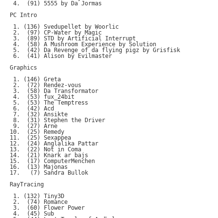
 4.  (91) 5555 by Da Jormas

PC Intro

 1. (136) Svedupellet by Woorlic

 2.  (97) CP-Water by Magic

 3.  (89) STD by Artificial Interrupt

 4.  (58) A Mushroom Experience by Solution

 5.  (42) Da Revenge of da flying pigz by Grisfisk

 6.  (41) Alison by Evilmaster

Graphics

 1. (146) Greta

 2.  (72) Rendez-vous

 3.  (58) Da Transformator

 4.  (53) fux_24bit

 5.  (53) The Temptress

 6.  (42) Acd

 7.  (32) Ansikte

 8.  (31) Stephen the Driver

 9.  (27) Arne

10.  (25) Remedy

11.  (25) Sexappea

12.  (24) Anglalika Pattar

13.  (22) Not in Coma

14.  (21) Knark ar bajs

15.  (17) ComputerMenchen

16.  (13) Majonas

17.   (7) Sandra Bullok

RayTracing

 1. (132) Tiny3D

 2.  (74) Romance

 3.  (60) Flower Power

 4.  (45) Sub
