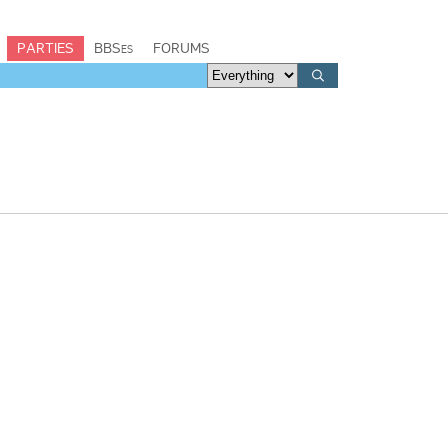
PARTIES
BBSes
FORUMS