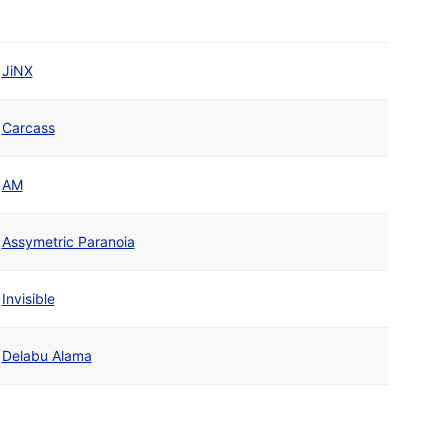
JiNX
Carcass
AM
Assymetric Paranoia
Invisible
Delabu Alama