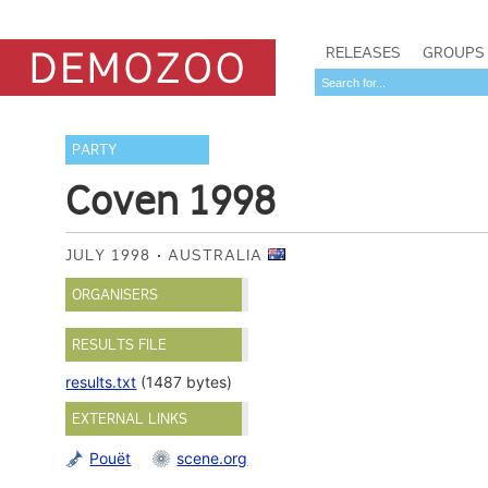
RELEASES
GROUPS
PARTY
Coven 1998
JULY 1998
AUSTRALIA
ORGANISERS
RESULTS FILE
results.txt
(1487 bytes)
EXTERNAL LINKS
Pouët
scene.org