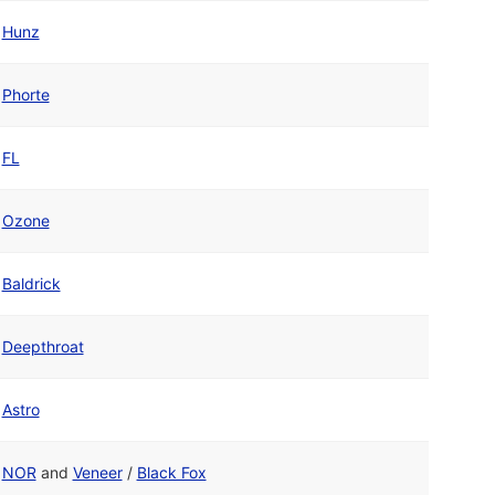
Hunz
Phorte
FL
Ozone
Baldrick
Deepthroat
Astro
NOR
and
Veneer
/
Black Fox