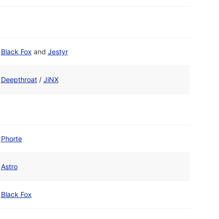
Black Fox
and
Jestyr
Deepthroat
/
JiNX
Phorte
Astro
Black Fox