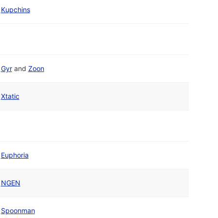
Kupchins
Gyr
and
Zoon
Xtatic
Euphoria
NGEN
Spoonman