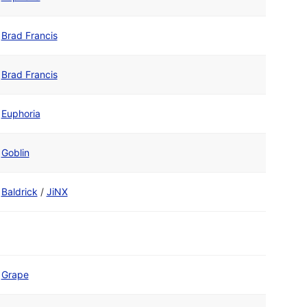
Brad Francis
Brad Francis
Euphoria
Goblin
Baldrick
/
JiNX
Grape