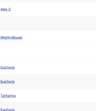
Alex S
MightyMouse
Euphoria
Euphoria
Tatharina
Euphoria