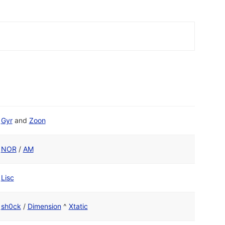
Gyr
and
Zoon
NOR
/
AM
Lisc
sh0ck
/
Dimension
^
Xtatic