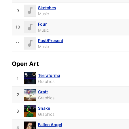
Sketches
9
Music
Four
10
Music
Past/Present
11
Music
Open Art
Terraforma
1
Graphics
Craft
2
Graphics
Snake
3
Graphics
Fallen Angel
4