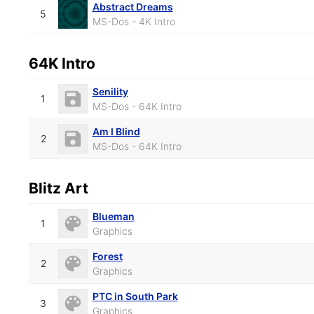
Abstract Dreams
5
MS-Dos - 4K Intro
64K Intro
Senility
1
MS-Dos - 64K Intro
Am I Blind
2
MS-Dos - 64K Intro
Blitz Art
Blueman
1
Graphics
Forest
2
Graphics
PTC in South Park
3
Graphics