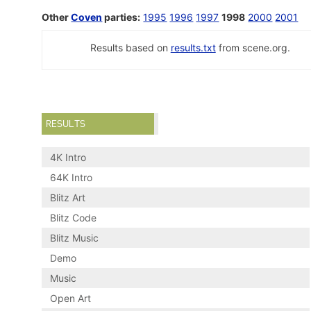
Other
Coven
parties:
1995
1996
1997
1998
2000
2001
Results based on
results.txt
from scene.org.
RESULTS
4K Intro
64K Intro
Blitz Art
Blitz Code
Blitz Music
Demo
Music
Open Art