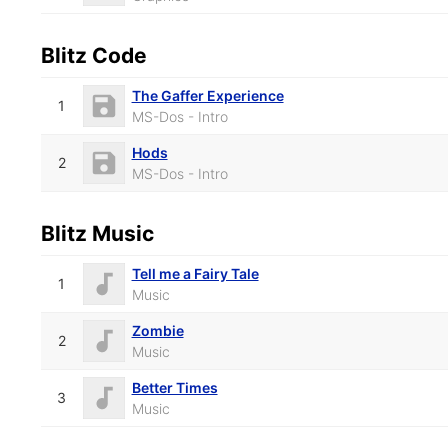
Blitz Code
The Gaffer Experience
1
MS-Dos - Intro
Hods
2
MS-Dos - Intro
Blitz Music
Tell me a Fairy Tale
1
Music
Zombie
2
Music
Better Times
3
Music