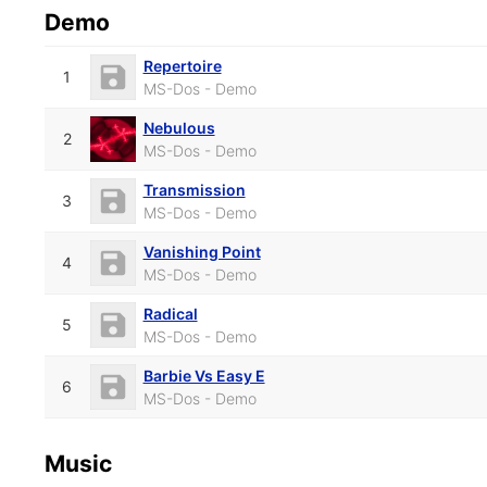
Demo
Repertoire
1
MS-Dos - Demo
Nebulous
2
MS-Dos - Demo
Transmission
3
MS-Dos - Demo
Vanishing Point
4
MS-Dos - Demo
Radical
5
MS-Dos - Demo
Barbie Vs Easy E
6
MS-Dos - Demo
Music