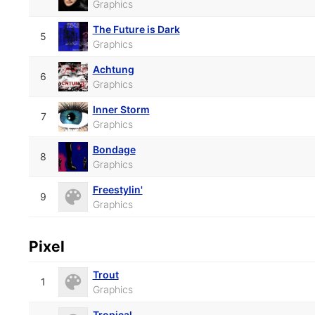
Graphics
The Future is Dark
5
Graphics
Achtung
6
Graphics
Inner Storm
7
Graphics
Bondage
8
Graphics
Freestylin'
9
Graphics
Pixel
Trout
1
Graphics
Tropical