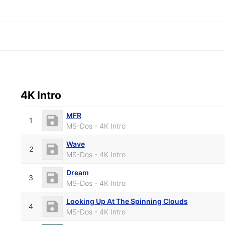
4K Intro
MFR
1
MS-Dos - 4K Intro
Wave
2
MS-Dos - 4K Intro
Dream
3
MS-Dos - 4K Intro
Looking Up At The Spinning Clouds
4
MS-Dos - 4K Intro