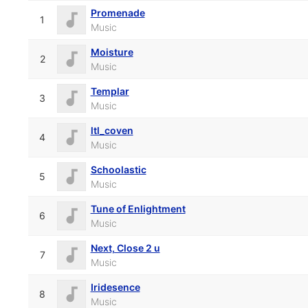
Promenade
1
Music
Moisture
2
Music
Templar
3
Music
ltl_coven
4
Music
Schoolastic
5
Music
Tune of Enlightment
6
Music
Next, Close 2 u
7
Music
Iridesence
8
Music