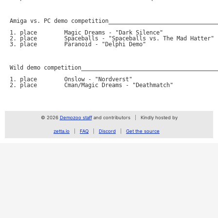
Amiga vs. PC demo competition________________________________
1. place	Magic Dreams - "Dark Silence"			290 points (PC)

2. place	Spaceballs - "Spaceballs vs. The Mad Hatter"    260 points (Amiga)

3. place	Paranoid - "Delphi Demo"			100 points (PC)

Wild demo competition________________________________________
1. place	Onslow - "Nordverst"				290 points (VHS)

2. place	Cman/Magic Dreams - "Deathmatch"		140 points (.avi)

© 2026
Demozoo staff
and contributors
Kindly hosted by
zetta.io
FAQ
Discord
Get the source