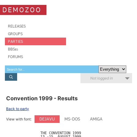
DEMOZOO
RELEASES
GROUPS
PARTIES
BBSes
FORUMS
Not logged in
Convention 1999 - Results
Back to party
DEJAVU
MS-DOS
AMIGA
View with font:
		THE CONVENTION 1999 

		13.-15. AUGUST 1999
