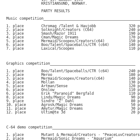
		KRISTIANSUND, NORWAY.

		PARTY RESULTS

Music competition_____________________________________________
1. place	Chromag /Talent & Haujobb		320 points (.xm)

2. place	Solknight/Creators (C64)		240 points (.sid)

3. place	Smash/Razor 1911			190 points (.xm)

4. place	Cman/Magic Dreams			170 points (.xm)

5. place	Mermaid/Scoopex/Creators(c64)		150 points (.sid)

6. place	Boo/Talent/Spaceballs/CTR (c64)		140 points (.xm)

7. place	Laxical/Scoopex				110 points (.mod)

Graphics competition_______________________________________

1. place	Boo/Talent/Spaceballs/CTR (c64) 	240 points 

2. place	Meroo					180 points

3. place	Mermaid/Scoopex/Creators(c64)		140 points

4. place	Mollan					130 points

5. place	Artman/Sense				120 points

6. place	Onslow					110 points

6. place	Erik "Paranoid" Bergfald		110 points

8. place	Lindy/Magic Dreams			 90 points

9. place	Sindre "Z" Dahl				 80 points

10. place	Agrosk/Magic Dreams			 50 points

11. place	Amytur/Magic Dreams			 30 points

12. place	Ultim@te 3d				 20 points

C-64 demo competition_________________________________________
1. place	Mutant & Mermaid/Creators - "PeaceLuvCreators"	50 points

2. place	Mermaid/Sonic Dreams - "Aquarium"		40 points
