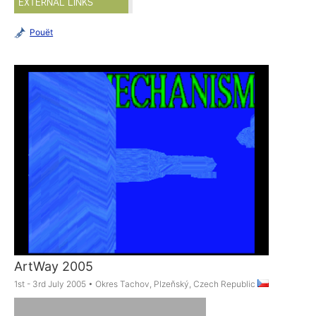
EXTERNAL LINKS
Pouët
ArtWay 2005
1st - 3rd July 2005
•
Okres Tachov, Plzeňský, Czech Republic