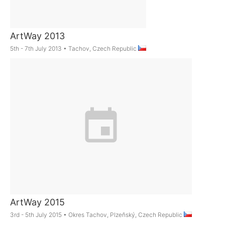
ArtWay 2013
5th - 7th July 2013
•
Tachov, Czech Republic
ArtWay 2015
3rd - 5th July 2015
•
Okres Tachov, Plzeňský, Czech Republic