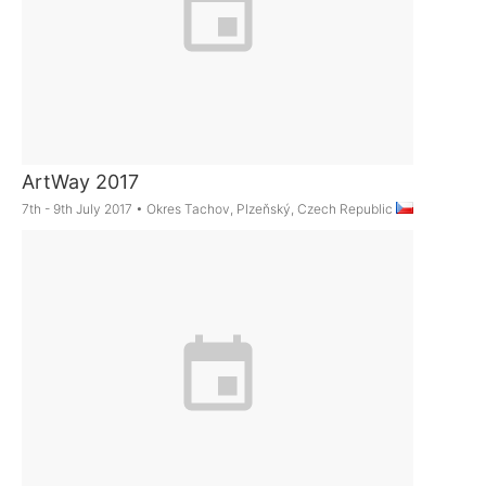
ArtWay 2017
7th - 9th July 2017
•
Okres Tachov, Plzeňský, Czech Republic