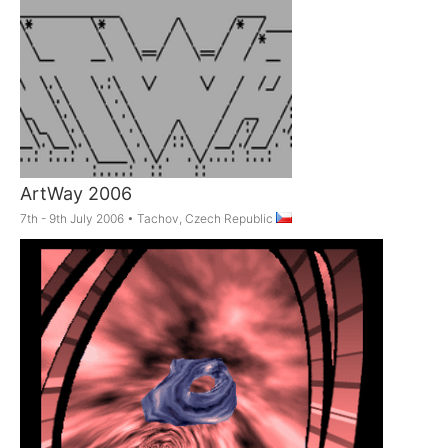
ArtWay 2006
7th - 9th July 2006
•
Tachov, Czech Republic