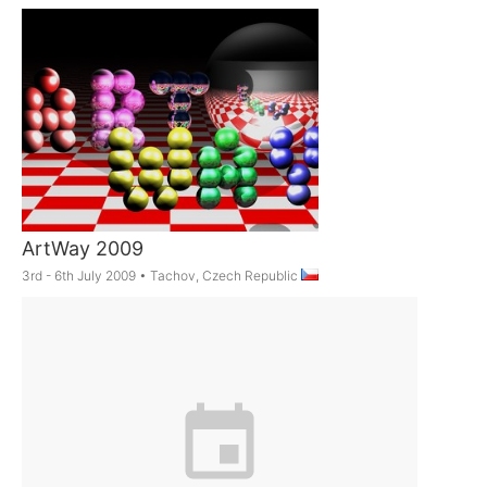
ArtWay 2009
3rd - 6th July 2009
•
Tachov, Czech Republic