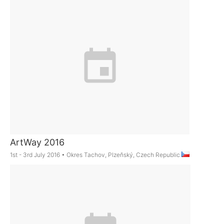
ArtWay 2016
1st - 3rd July 2016
•
Okres Tachov, Plzeňský, Czech Republic