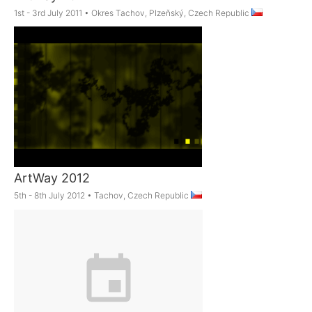
1st - 3rd July 2011
•
Okres Tachov, Plzeňský, Czech Republic
ArtWay 2012
5th - 8th July 2012
•
Tachov, Czech Republic