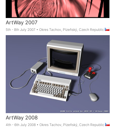
ArtWay 2007
5th - 8th July 2007
•
Okres Tachov, Plzeňský, Czech Republic
ArtWay 2008
4th - 6th July 2008
•
Okres Tachov, Plzeňský, Czech Republic