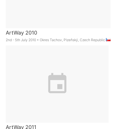
ArtWay 2010
2nd - 5th July 2010
•
Okres Tachov, Plzeňský, Czech Republic
ArtWay 2011