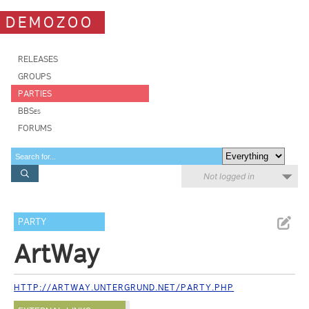
DEMOZOO
RELEASES
GROUPS
PARTIES
BBSes
FORUMS
Not logged in
PARTY
ArtWay
HTTP://ARTWAY.UNTERGRUND.NET/PARTY.PHP