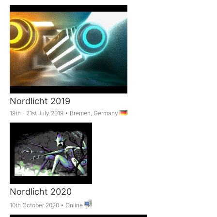
Nordlicht 2019
19th - 21st July 2019
•
Bremen, Germany
Nordlicht 2020
10th October 2020
•
Online