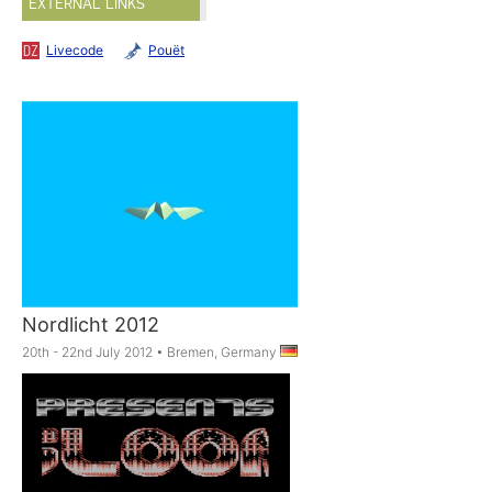
EXTERNAL LINKS
Livecode
Pouët
Nordlicht 2012
20th - 22nd July 2012
•
Bremen, Germany