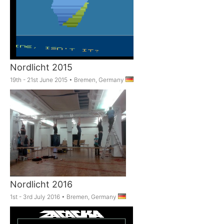
Nordlicht 2015
19th - 21st June 2015
•
Bremen, Germany
Nordlicht 2016
1st - 3rd July 2016
•
Bremen, Germany