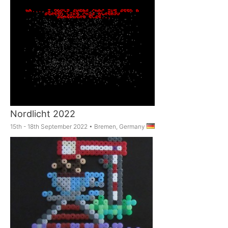
Nordlicht 2022
15th - 18th September 2022
•
Bremen, Germany