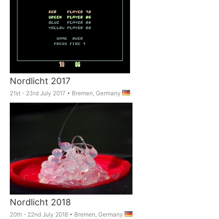
Nordlicht 2017
21st - 23rd July 2017
•
Bremen, Germany
Nordlicht 2018
20th - 22nd July 2018
•
Bremen, Germany