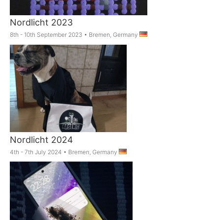
Nordlicht 2023
8th - 10th September 2023
•
Bremen, Germany
Nordlicht 2024
4th - 7th July 2024
•
Bremen, Germany