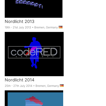
Nordlicht 2013
19th - 21st July 2013
•
Bremen, Germany
Nordlicht 2014
25th - 27th July 2014
•
Bremen, Germany