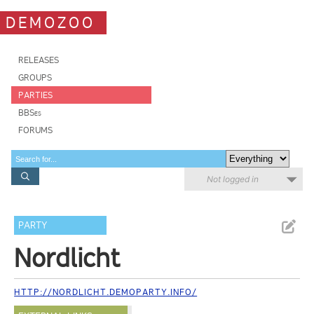
DEMOZOO
RELEASES
GROUPS
PARTIES
BBSes
FORUMS
Not logged in
PARTY
Nordlicht
HTTP://NORDLICHT.DEMOPARTY.INFO/