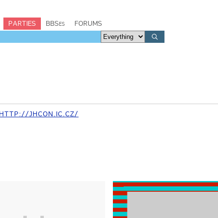
PARTIES
BBSes
FORUMS
TTP://JHCON.IC.CZ/