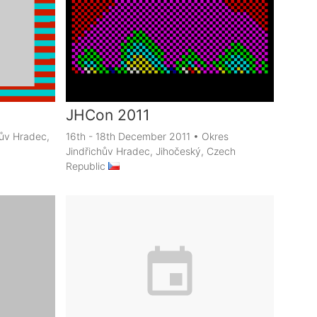
JHCon 2011
hův Hradec,
16th - 18th December 2011
•
Okres
Jindřichův Hradec, Jihočeský, Czech
Republic