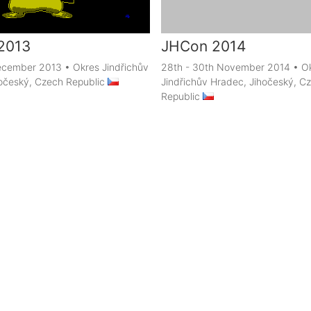
2013
JHCon 2014
December 2013
•
Okres Jindřichův
28th - 30th November 2014
•
O
očeský, Czech Republic
Jindřichův Hradec, Jihočeský, C
Republic