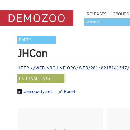
RELEASES
GROUPS
PARTY
JHCon
HTTP://WEB.ARCHIVE.ORG/WEB/20140215161347/H
EXTERNAL LINKS
demoparty.net
Pouët