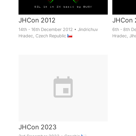
JHCon 2012
JHCon 
14th - 16th December 2012
•
Jindrichuv
6th - 8th 
Hradec, Czech Republic
Hradec, Jih
JHCon 2023