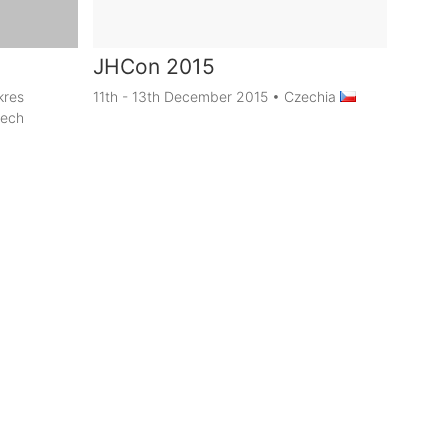
JHCon 2015
kres
11th - 13th December 2015
•
Czechia
zech