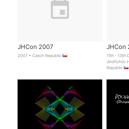
JHCon 2007
JHCon 
2007
•
Czech Republic
11th - 13t
Jindřichův 
Republic