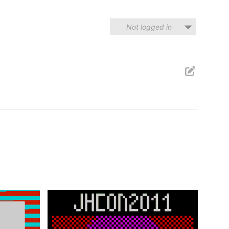
Not logged in