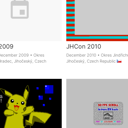
2009
JHCon 2010
h December 2009
•
Okres
December 2010
•
Okres Jindřic
Hradec, Jihočeský, Czech
Jihočeský, Czech Republic