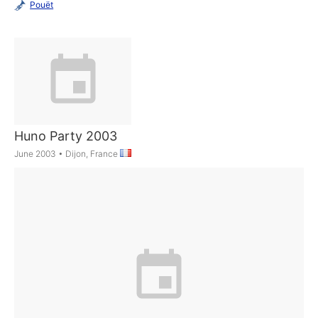
Pouët
Huno Party 2003
June 2003
•
Dijon, France