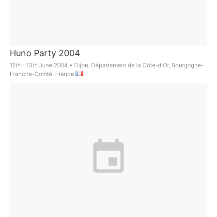
Huno Party 2004
12th - 13th June 2004
•
Dijon, Département de la Côte-d'Or, Bourgogne-
Franche-Comté, France