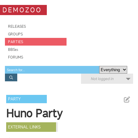
DEMOZOO
RELEASES
GROUPS
PARTIES
BBSes
FORUMS
Not logged in
PARTY
Huno Party
EXTERNAL LINKS