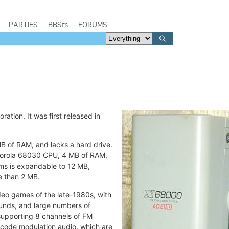
PARTIES
BBSes
FORUMS
tion. It was first released in
B of RAM, and lacks a hard drive.
otorola 68030 CPU, 4 MB of RAM,
ms is expandable to 12 MB,
e than 2 MB.
eo games of the late-1980s, with
ounds, and large numbers of
 supporting 8 channels of FM
e-code modulation audio, which are