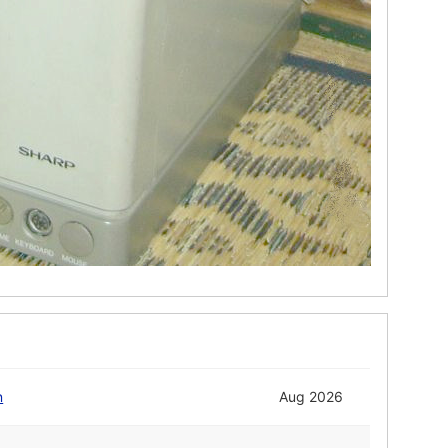
n
Aug 2026