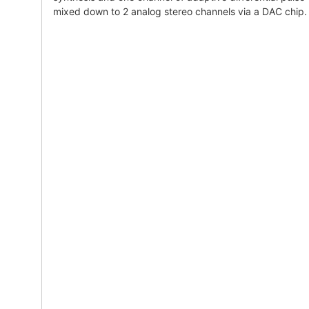
mixed down to 2 analog stereo channels via a DAC chip.