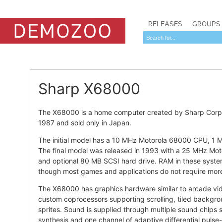
RELEASES
GROUPS
Sharp X68000
The X68000 is a home computer created by Sharp Corpora
1987 and sold only in Japan.
The initial model has a 10 MHz Motorola 68000 CPU, 1 M
The final model was released in 1993 with a 25 MHz M
and optional 80 MB SCSI hard drive. RAM in these syste
though most games and applications do not require mor
The X68000 has graphics hardware similar to arcade vid
custom coprocessors supporting scrolling, tiled backgr
sprites. Sound is supplied through multiple sound chips
synthesis and one channel of adaptive differential puls