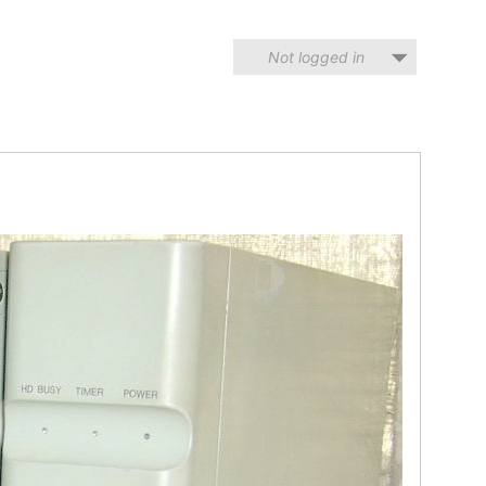
Not logged in