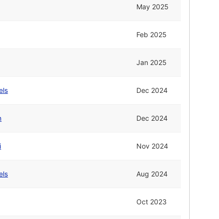
May 2025
Feb 2025
Jan 2025
els
Dec 2024
n
Dec 2024
i
Nov 2024
els
Aug 2024
Oct 2023