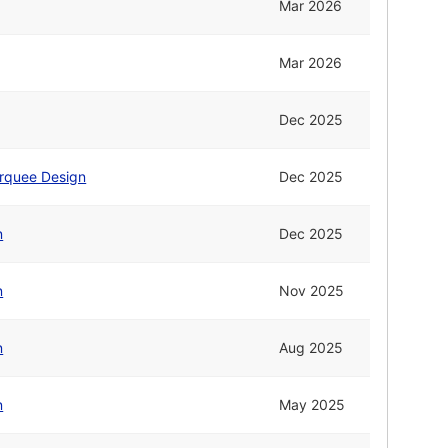
Mar 2026
Mar 2026
Dec 2025
rquee Design
Dec 2025
n
Dec 2025
n
Nov 2025
n
Aug 2025
n
May 2025