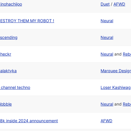
inohachijoo
Duet
/
AFWD
ESTROY THEM MY ROBOT !
Neural
scending
Neural
heckr
Neural
and
Reb
alaktyka
Marquee Desig
 channel techno
Loser Kashiwag
obble
Neural
and
Reb
8k inside 2024 announcement
AFWD