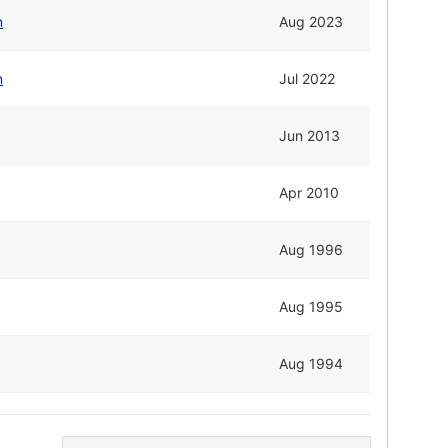
n
Aug 2023
n
Jul 2022
Jun 2013
Apr 2010
Aug 1996
Aug 1995
Aug 1994