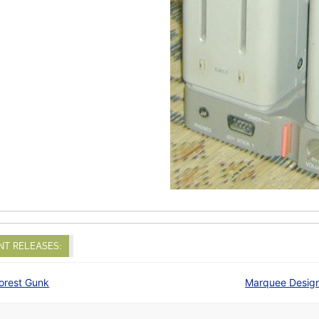
NT RELEASES:
orest Gunk
Marquee Desig