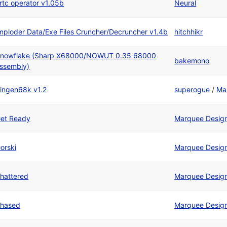
rtc operator v1.05b
Neural
mploder Data/Exe Files Cruncher/Decruncher v1.4b
hitchhikr
nowflake (Sharp X68000/NOWUT 0.35 68000
bakemono
ssembly)
ingen68k v1.2
superogue
/
Ma
et Ready
Marquee Desig
orski
Marquee Desig
hattered
Marquee Desig
hased
Marquee Desig