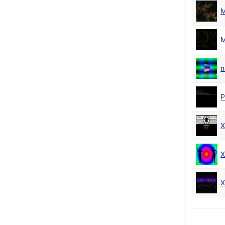
M
M
n
P
X
X
X