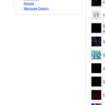
c
Rebels
Marquee Design
I
S
a
S
G
G
S
P