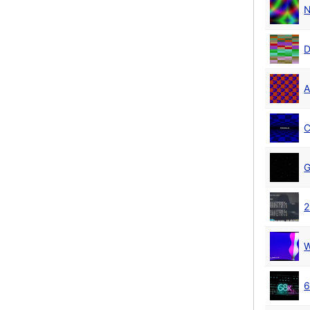
N
D
A
C
G
2
W
6