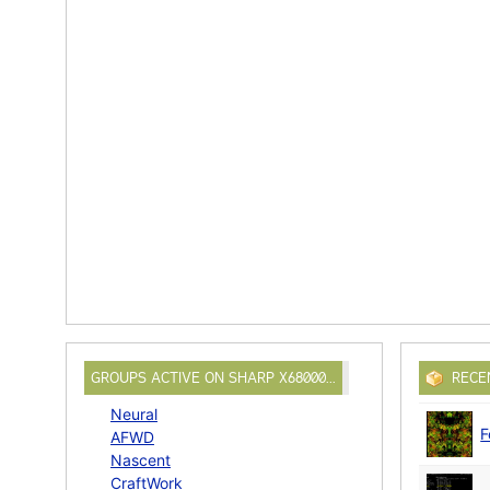
GROUPS ACTIVE ON SHARP X68000…
RECE
Neural
F
AFWD
Nascent
CraftWork