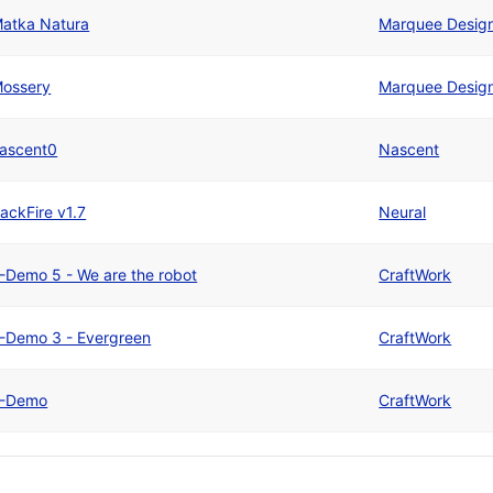
atka Natura
Marquee Desig
ossery
Marquee Desig
ascent0
Nascent
ackFire v1.7
Neural
-Demo 5 - We are the robot
CraftWork
-Demo 3 - Evergreen
CraftWork
-Demo
CraftWork