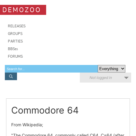
DEMOZOO
RELEASES
GROUPS
PARTIES
BBSes
FORUMS
Not logged in
Commodore 64
From Wikipedia;
"The Commodore 64, commonly called C64, C=64 (after