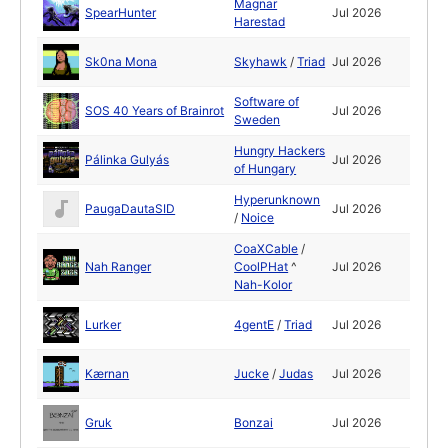
Magnar
SpearHunter
Jul 2026
Harestad
Sk0na Mona
Skyhawk
/
Triad
Jul 2026
Software of
SOS 40 Years of Brainrot
Jul 2026
Sweden
Hungry Hackers
Pálinka Gulyás
Jul 2026
of Hungary
Hyperunknown
PaugaDautaSID
Jul 2026
/
Noice
CoaXCable
/
Nah Ranger
CoolPHat
^
Jul 2026
Nah-Kolor
Lurker
4gentE
/
Triad
Jul 2026
Kærnan
Jucke
/
Judas
Jul 2026
Gruk
Bonzai
Jul 2026