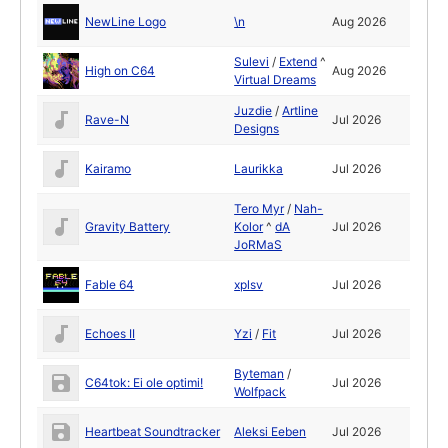
NewLine Logo
\n
Aug 2026
Sulevi
/
Extend
^
High on C64
Aug 2026
Virtual Dreams
Juzdie
/
Artline
Rave-N
Jul 2026
Designs
Kairamo
Laurikka
Jul 2026
Tero Myr
/
Nah-
Gravity Battery
Kolor
^
dA
Jul 2026
JoRMaS
Fable 64
xplsv
Jul 2026
Echoes II
Yzi
/
Fit
Jul 2026
Byteman
/
C64tok: Ei ole optimi!
Jul 2026
Wolfpack
Heartbeat Soundtracker
Aleksi Eeben
Jul 2026