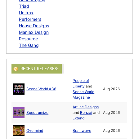
Triad
Unitrax
Performers
House Designs
Maniax Design
Resource
The Gang
RECENT RELEASES:
People of
Liberty
and
Scene World #36
Aug 2026
Scene World
Magazine
Artline Designs
Spectrumize
and
Bonzai
and
Aug 2026
Extend
Overmind
Brainwave
Aug 2026