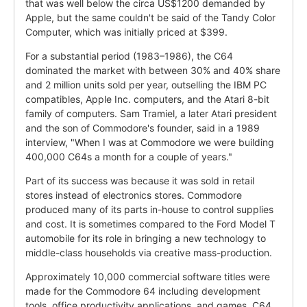
that was well below the circa US$1200 demanded by
Apple, but the same couldn't be said of the Tandy Color
Computer, which was initially priced at $399.
For a substantial period (1983–1986), the C64
dominated the market with between 30% and 40% share
and 2 million units sold per year, outselling the IBM PC
compatibles, Apple Inc. computers, and the Atari 8-bit
family of computers. Sam Tramiel, a later Atari president
and the son of Commodore's founder, said in a 1989
interview, "When I was at Commodore we were building
400,000 C64s a month for a couple of years."
Part of its success was because it was sold in retail
stores instead of electronics stores. Commodore
produced many of its parts in-house to control supplies
and cost. It is sometimes compared to the Ford Model T
automobile for its role in bringing a new technology to
middle-class households via creative mass-production.
Approximately 10,000 commercial software titles were
made for the Commodore 64 including development
tools, office productivity applications, and games. C64