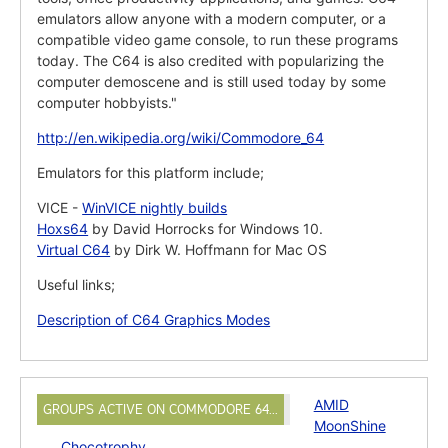
emulators allow anyone with a modern computer, or a
compatible video game console, to run these programs
today. The C64 is also credited with popularizing the
computer demoscene and is still used today by some
computer hobbyists."
http://en.wikipedia.org/wiki/Commodore_64
Emulators for this platform include;
VICE -
WinVICE nightly builds
Hoxs64
by David Horrocks for Windows 10.
Virtual C64
by Dirk W. Hoffmann for Mac OS
Useful links;
Description of C64 Graphics Modes
AMID
GROUPS ACTIVE ON COMMODORE 64…
MoonShine
Chocotrophy