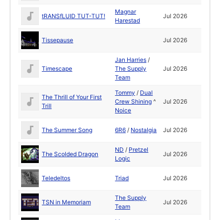
Magnar
tRANSfLUID TUT-TUT!
Jul 2026
Harestad
Tissepause
Jul 2026
Jan Harries
/
Timescape
The Supply
Jul 2026
Team
Tommy
/
Dual
The Thrill of Your First
Crew Shining
^
Jul 2026
Trill
Noice
The Summer Song
6R6
/
Nostalgia
Jul 2026
ND
/
Pretzel
The Scolded Dragon
Jul 2026
Logic
Teledeltos
Triad
Jul 2026
The Supply
TSN in Memoriam
Jul 2026
Team