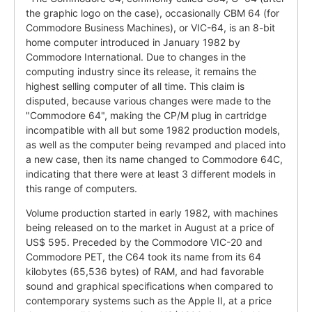
the graphic logo on the case), occasionally CBM 64 (for
Commodore Business Machines), or VIC-64, is an 8-bit
home computer introduced in January 1982 by
Commodore International. Due to changes in the
computing industry since its release, it remains the
highest selling computer of all time. This claim is
disputed, because various changes were made to the
"Commodore 64", making the CP/M plug in cartridge
incompatible with all but some 1982 production models,
as well as the computer being revamped and placed into
a new case, then its name changed to Commodore 64C,
indicating that there were at least 3 different models in
this range of computers.
Volume production started in early 1982, with machines
being released on to the market in August at a price of
US$ 595. Preceded by the Commodore VIC-20 and
Commodore PET, the C64 took its name from its 64
kilobytes (65,536 bytes) of RAM, and had favorable
sound and graphical specifications when compared to
contemporary systems such as the Apple II, at a price