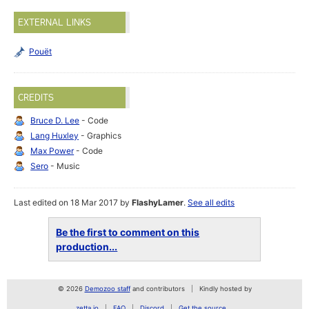
EXTERNAL LINKS
Pouët
CREDITS
Bruce D. Lee
- Code
Lang Huxley
- Graphics
Max Power
- Code
Sero
- Music
Last edited on 18 Mar 2017 by
FlashyLamer
.
See all edits
Be the first to comment on this
production...
© 2026
Demozoo staff
and contributors
Kindly hosted by
zetta.io
FAQ
Discord
Get the source