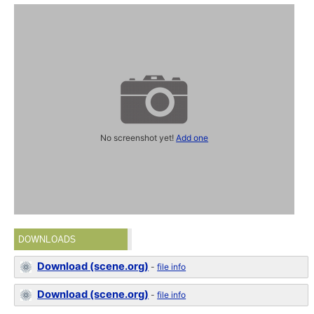
No screenshot yet!
Add one
DOWNLOADS
Download (scene.org)
-
file info
Download (scene.org)
-
file info