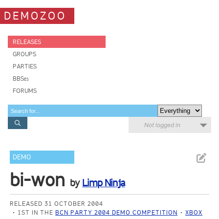
DEMOZOO
RELEASES
GROUPS
PARTIES
BBSes
FORUMS
Not logged in
DEMO
bi-won
by
Limp Ninja
RELEASED 31 OCTOBER 2004
1ST IN THE
BCN PARTY 2004 DEMO COMPETITION
XBOX