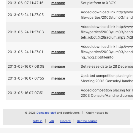
2013-06-07 11:47:16
menace
Set platform to XBOX
Added download link http://www
2013-05-24 11:27:05
menace
file=/parties/2003/tum03/handh
Added download link http://www
2013-05-24 11:27:03
menace
file=/parties/2003/tum03/hand
teh_robot_%28radium_mp3_%2B_
Added download link http://www
2013-05-24 11:27:01
menace
file=/parties/2003/tum03/hand
hq_mpg.zip&fileinfo
2013-05-16 07:08:08
menace
Set release date to 28 Decemb
Updated competition placing in
2013-05-16 07:07:55
menace
Meeting 2003 Console/Handhel
Added competition placing for
2013-05-16 07:07:51
menace
2003 Console/Handheld compet
© 2026
Demozoo staff
and contributors
Kindly hosted by
zetta.io
FAQ
Discord
Get the source