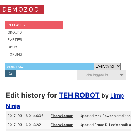
DEMOZOO
RELEASES
GROUPS
PARTIES
BBSes
FORUMS
Not logged in
Edit history for
TEH ROBOT
by
Limp
Ninja
2017-03-18 01:46:06
FlashyLamer
Updated Max Power's credit 
2017-03-16 01:32:21
FlashyLamer
Updated Bruce D. Lee's credit