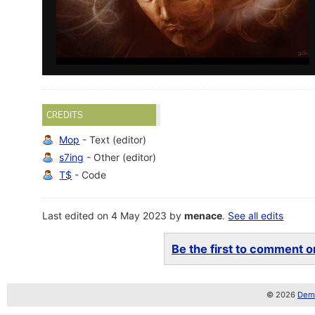
CREDITS
Mop
- Text (editor)
s7ing
- Other (editor)
T$
- Code
Last edited on 4 May 2023 by
menace
.
See all edits
Be the first to comment on
© 2026
Demo