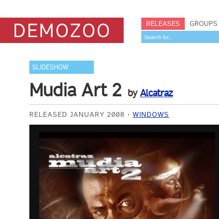
RELEASES
GROUPS
SLIDESHOW
Mudia Art 2
by
Alcatraz
RELEASED JANUARY 2008
WINDOWS