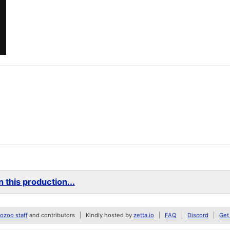
 this production...
zoo staff
and contributors
Kindly hosted by
zetta.io
FAQ
Discord
Get