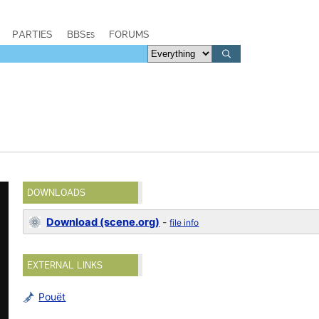
PARTIES
BBSes
FORUMS
DOWNLOADS
Download (scene.org)
-
file info
EXTERNAL LINKS
Pouët