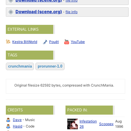
Download (scene.org)
-
file info
Download (scene.org)
-
file info
EXTERNAL LINKS
Kestra BitWorld
Pouët
YouTube
TAGS
crunchmania
prorunner-1.0
Original filesize 62592 bytes, compressed with CrunchMania.
CREDITS
PACKED IN:
Dave
- Music
Infestation
Aug
Scoopex
Hasid
- Code
26
1996