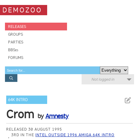
DEMOZOO
RELEASES
GROUPS
PARTIES
BBSes
FORUMS
Not logged in
64K INTRO
Crom
by
Amnesty
RELEASED 30 AUGUST 1995
3RD IN THE
INTEL OUTSIDE 1996 AMIGA 64K INTRO