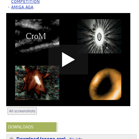
COMPETITION
AMIGA AGA
All screenshots
DOWNLOADS