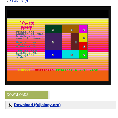
ATARI ST/E
DOWNLOADS
Download (fujiology.org)