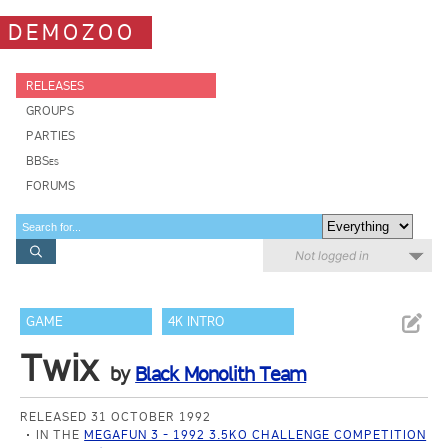
DEMOZOO
RELEASES
GROUPS
PARTIES
BBSes
FORUMS
Not logged in
GAME
4K INTRO
Twix
by
Black Monolith Team
RELEASED 31 OCTOBER 1992
IN THE
MEGAFUN 3 - 1992 3.5KO CHALLENGE COMPETITION