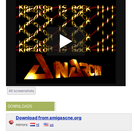
All screenshots
DOWNLOADS
Download from amigascne.org
mirrors:
nl
us