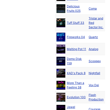
Delicious
Au
Coma
Fruits 025
199
Tristar and
Au
Tuff Stuff 33
Red
199
Sector Inc.
Au
Fireworks 04
Quartz
199
Au
Melting Pot 11
Analog
199
Demo Disk
Au
Scoopex
159
199
Au
XAD's Pack 8
Nightfall
199
More Than a
Se
Vox Dei
Feeling 38
199
Flash
Se
Evolution 100
Production
199
Jewel
Se
Courage