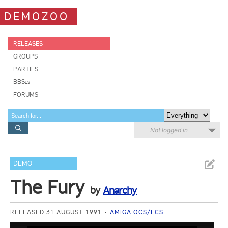
DEMOZOO
RELEASES
GROUPS
PARTIES
BBSes
FORUMS
Not logged in
DEMO
The Fury
by
Anarchy
RELEASED 31 AUGUST 1991
AMIGA OCS/ECS