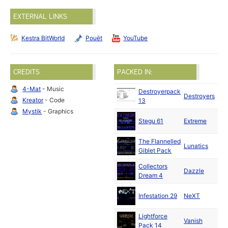
EXTERNAL LINKS
Kestra BitWorld
Pouët
YouTube
CREDITS
PACKED IN:
4-Mat
- Music
Destroyerpack
Destroyers
199
Kreator
- Code
13
Mystik
- Graphics
Stegu 61
Extreme
199
The Flannelled
Lunatics
199
Giblet Pack
Collectors
Au
Dazzle
Dream 4
199
Au
Infestation 29
NeXT
199
Lightforce
Au
Vanish
Pack 14
199