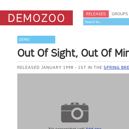
RELEASES
GROUPS
DEMO
Out Of Sight, Out Of Mi
RELEASED JANUARY 1998
1ST IN THE
SPRING BR
No screenshot yet!
Add one