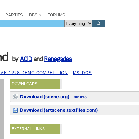
PARTIES
BBSes
FORUMS
nd
by
ACiD
and
Renegades
EAK 1998 DEMO COMPETITION
MS-DOS
DOWNLOADS
Download (scene.org)
-
file info
Download (artscene.textfiles.com)
EXTERNAL LINKS