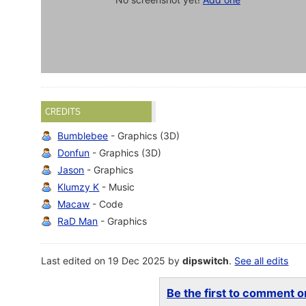
CREDITS
Bumblebee
- Graphics (3D)
Donfun
- Graphics (3D)
Jason
- Graphics
Klumzy K
- Music
Macaw
- Code
RaD Man
- Graphics
Last edited on 19 Dec 2025 by
dipswitch
.
See all edits
Be the first to comment on