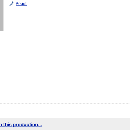
Pouët
 this production...