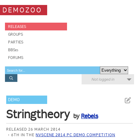
DEMOZOO
RELEASES
GROUPS
PARTIES
BBSes
FORUMS
Not logged in
DEMO
Stringtheory
by
Rebels
RELEASED 26 MARCH 2014
6TH IN THE
NVSCENE 2014 PC DEMO COMPETITION