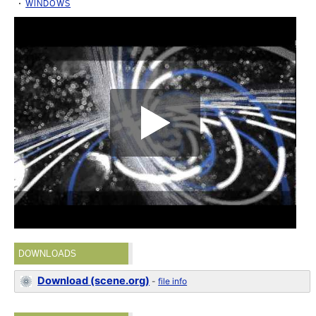
WINDOWS
DOWNLOADS
Download (scene.org)
-
file info