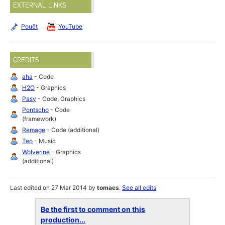
EXTERNAL LINKS
Pouët
YouTube
CREDITS
aha
- Code
H2O
- Graphics
Pasy
- Code, Graphics
Pontscho
- Code
(framework)
Remage
- Code (additional)
Teo
- Music
Wolverine
- Graphics
(additional)
Last edited on 27 Mar 2014 by
tomaes
.
See all edits
Be the first to comment on this
production...