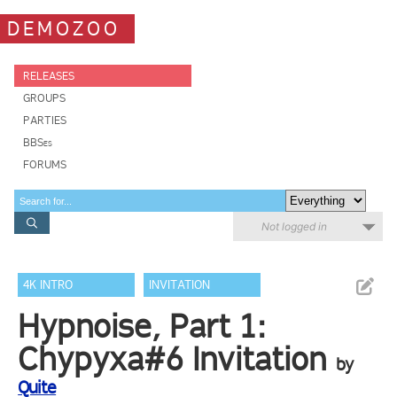
DEMOZOO
RELEASES
GROUPS
PARTIES
BBSes
FORUMS
Not logged in
4K INTRO
INVITATION
Hypnoise, Part 1:
Chypyxa#6 Invitation
by
Quite