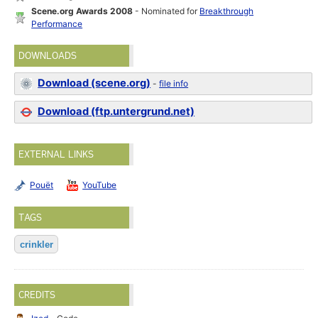
Scene.org Awards 2008
- Nominated for
Breakthrough
Performance
DOWNLOADS
Download (scene.org)
-
file info
Download (ftp.untergrund.net)
EXTERNAL LINKS
Pouët
YouTube
TAGS
crinkler
CREDITS