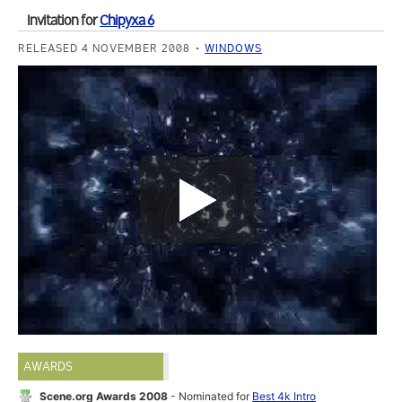
Invitation for
Chipyxa 6
RELEASED 4 NOVEMBER 2008
WINDOWS
AWARDS
Scene.org Awards 2008
- Nominated for
Best 4k Intro