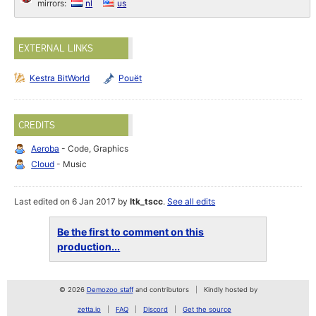
mirrors:
nl
us
EXTERNAL LINKS
Kestra BitWorld
Pouët
CREDITS
Aeroba
- Code, Graphics
Cloud
- Music
Last edited on 6 Jan 2017 by
ltk_tscc
.
See all edits
Be the first to comment on this
production...
© 2026
Demozoo staff
and contributors
Kindly hosted by
zetta.io
FAQ
Discord
Get the source