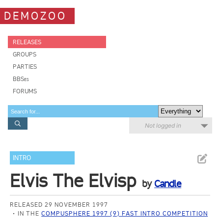
DEMOZOO
RELEASES
GROUPS
PARTIES
BBSes
FORUMS
Not logged in
INTRO
Elvis The Elvisp
by
Candle
RELEASED 29 NOVEMBER 1997
IN THE
COMPUSPHERE 1997 (9) FAST INTRO COMPETITION