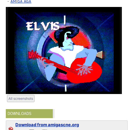
AMIGA AGA
All screenshots
DOWNLOADS
Download from amigascne.org