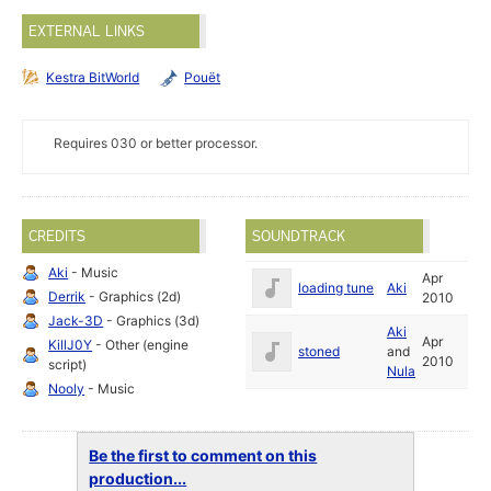
EXTERNAL LINKS
Kestra BitWorld
Pouët
Requires 030 or better processor.
CREDITS
SOUNDTRACK
Aki
- Music
Apr
loading tune
Aki
Derrik
- Graphics (2d)
2010
Jack-3D
- Graphics (3d)
Aki
Apr
KillJ0Y
- Other (engine
stoned
and
2010
script)
Nula
Nooly
- Music
Be the first to comment on this
production...