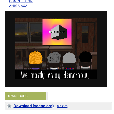
COMPETITION
AMIGA AGA
DOWNLOADS
Download (scene.org)
-
file info