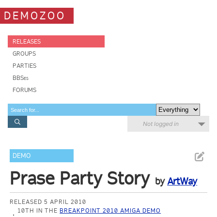
DEMOZOO
RELEASES
GROUPS
PARTIES
BBSes
FORUMS
Not logged in
DEMO
Prase Party Story
by
ArtWay
RELEASED 5 APRIL 2010
10TH IN THE
BREAKPOINT 2010 AMIGA DEMO