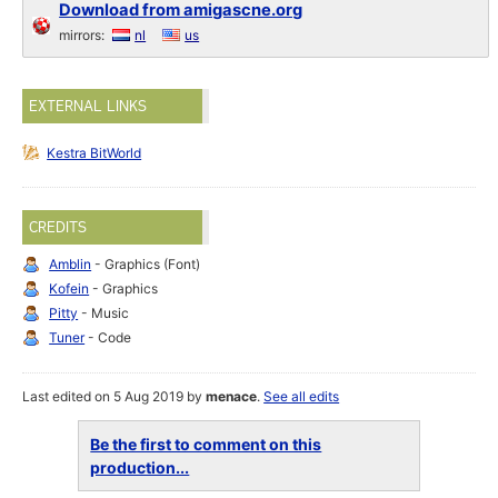
Download from amigascne.org
mirrors:
nl
us
EXTERNAL LINKS
Kestra BitWorld
CREDITS
Amblin
- Graphics (Font)
Kofein
- Graphics
Pitty
- Music
Tuner
- Code
Last edited on 5 Aug 2019 by
menace
.
See all edits
Be the first to comment on this
production...