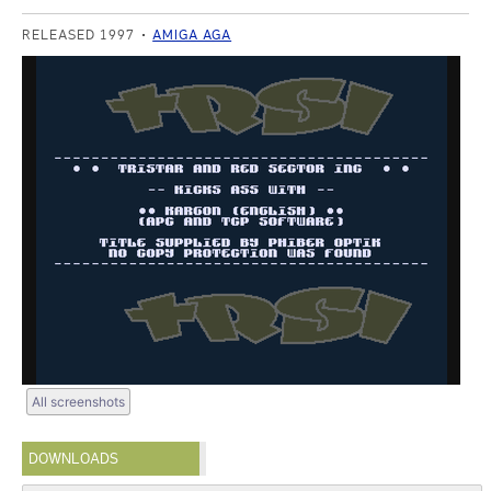
RELEASED 1997
AMIGA AGA
All screenshots
DOWNLOADS