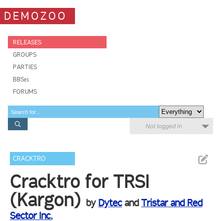
DEMOZOO
RELEASES
GROUPS
PARTIES
BBSes
FORUMS
Not logged in
CRACKTRO
Cracktro for TRSI
(Kargon)
by
Dytec
and
Tristar and Red
Sector Inc.