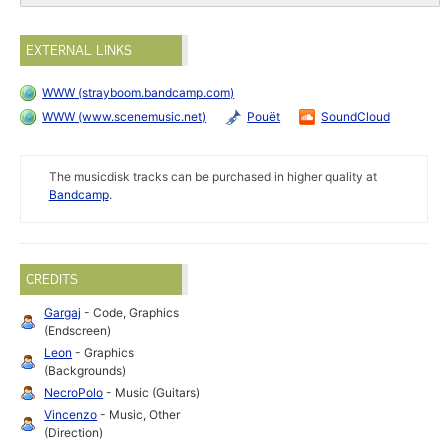
EXTERNAL LINKS
WWW (strayboom.bandcamp.com)
WWW (www.scenemusic.net)
Pouët
SoundCloud
The musicdisk tracks can be purchased in higher quality at
Bandcamp
.
CREDITS
Gargaj
- Code, Graphics
(Endscreen)
Leon
- Graphics
(Backgrounds)
NecroPolo
- Music (Guitars)
Vincenzo
- Music, Other
(Direction)