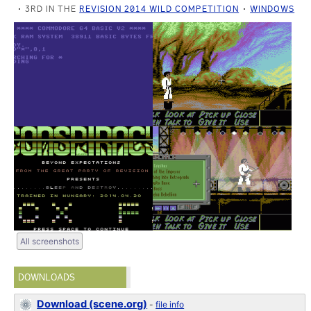
3RD IN THE
REVISION 2014 WILD COMPETITION
WINDOWS
All screenshots
DOWNLOADS
Download (scene.org)
-
file info