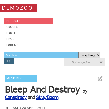
DEMOZOO
RELEASES
GROUPS
PARTIES
BBSes
FORUMS
Not logged in
MUSICDISK
Bleep And Destroy
by
Conspiracy
and
StrayBoom
RELEASED 20 APRIL 2014